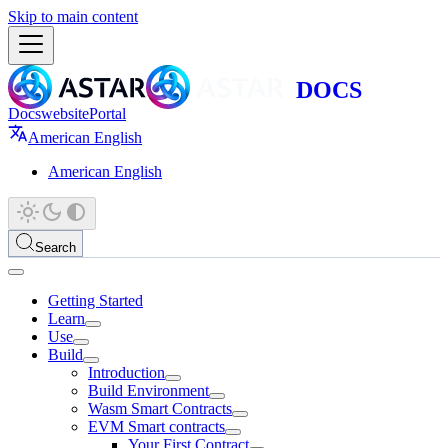
Skip to main content
Docs
website
Portal
American English
American English
Search
Getting Started
Learn
Use
Build
Introduction
Build Environment
Wasm Smart Contracts
EVM Smart contracts
Your First Contract