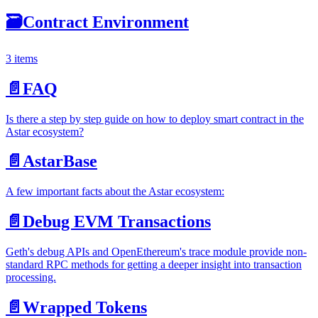
🗃
Contract Environment
3 items
📄️
FAQ
Is there a step by step guide on how to deploy smart contract in the
Astar ecosystem?
📄️
AstarBase
A few important facts about the Astar ecosystem:
📄️
Debug EVM Transactions
Geth's debug APIs and OpenEthereum's trace module provide non-
standard RPC methods for getting a deeper insight into transaction
processing.
📄️
Wrapped Tokens