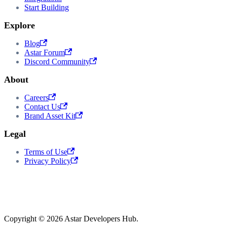
Start Building
Explore
Blog
Astar Forum
Discord Community
About
Careers
Contact Us
Brand Asset Kit
Legal
Terms of Use
Privacy Policy
Copyright © 2026 Astar Developers Hub.