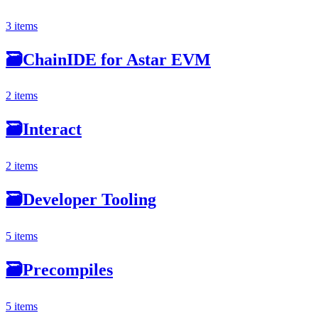
3 items
🗃
ChainIDE for Astar EVM
2 items
🗃
Interact
2 items
🗃
Developer Tooling
5 items
🗃
Precompiles
5 items