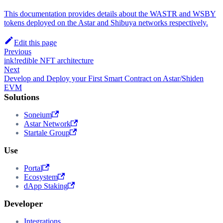
This documentation provides details about the WASTR and WSBY
tokens deployed on the Astar and Shibuya networks respectively.
Edit this page
Previous
ink!redible NFT architecture
Next
Develop and Deploy your First Smart Contract on Astar/Shiden
EVM
Solutions
Soneium
Astar Network
Startale Group
Use
Portal
Ecosystem
dApp Staking
Developer
Integrations