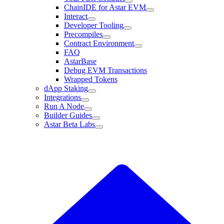
ChainIDE for Astar EVM
Interact
Developer Tooling
Precompiles
Contract Environment
FAQ
AstarBase
Debug EVM Transactions
Wrapped Tokens
dApp Staking
Integrations
Run A Node
Builder Guides
Astar Beta Labs