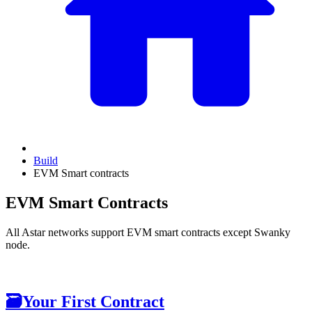
Build
EVM Smart contracts
EVM Smart Contracts
All Astar networks support EVM smart contracts except Swanky
node.
🗃
Your First Contract