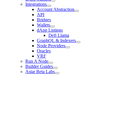
Integrations
Account Abstraction
API
Bridges
Wallets
dApp Listings
Defi Llama
GraphQL & Indexers
Node Providers
Oracles
VRF
Run A Node
Builder Guides
Astar Beta Labs