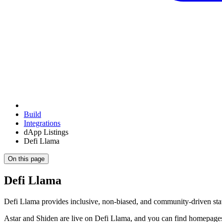
Build
Integrations
dApp Listings
Defi Llama
On this page
Defi Llama
Defi Llama provides inclusive, non-biased, and community-driven statis
Astar and Shiden are live on Defi Llama, and you can find homepages