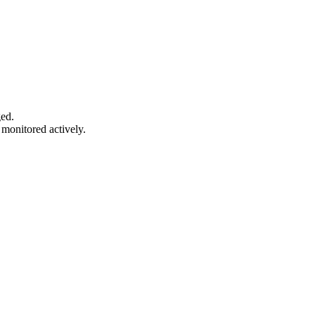
ged.
monitored actively.