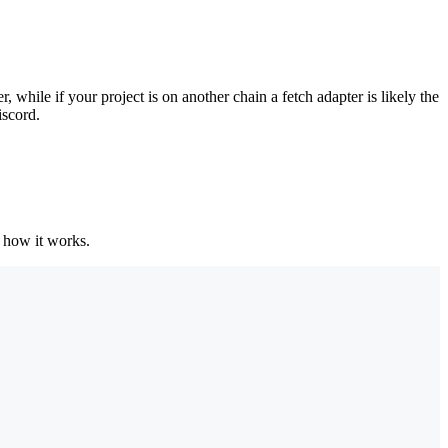
ile if your project is on another chain a fetch adapter is likely the
iscord.
 how it works.