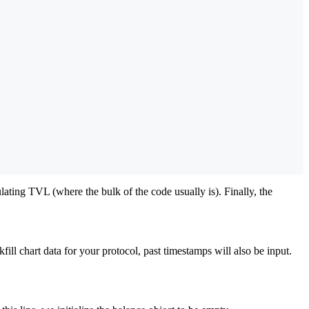
lating TVL (where the bulk of the code usually is). Finally, the
fill chart data for your protocol, past timestamps will also be input.