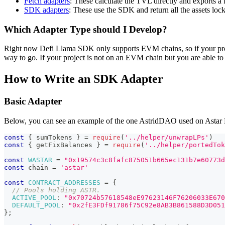
Fetch adapters
: These calculate the TVL directly and exports a
SDK adapters
: These use the SDK and return all the assets loc
Which Adapter Type should I Develop?
Right now Defi Llama SDK only supports EVM chains, so if your projec
way to go. If your project is not on an EVM chain but you are able to 
How to Write an SDK Adapter
Basic Adapter
Below, you can see an example of the one AstridDAO used on Astar Ne
const
{
 sumTokens 
}
=
require
(
'../helper/unwrapLPs'
)
const
{
 getFixBalances 
}
=
require
(
'../helper/portedTok
const
WASTAR
=
"0x19574c3c8fafc875051b665ec131b7e60773d
const
 chain 
=
'astar'
const
CONTRACT_ADDRESSES
=
{
// Pools holding ASTR.
ACTIVE_POOL
:
"0x70724b57618548eE97623146F76206033E670
DEFAULT_POOL
:
"0x2fE3FDf91786f75C92e8AB3B861588D3D051
}
;