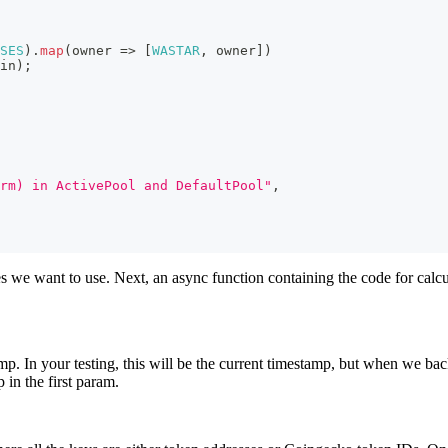
SES
)
.
map
(
owner
=>
[
WASTAR
,
 owner
]
)
in
)
;
rm) in ActivePool and DefaultPool"
,
ies we want to use. Next, an async function containing the code for calcu
mp. In your testing, this will be the current timestamp, but when we back
 in the first param.