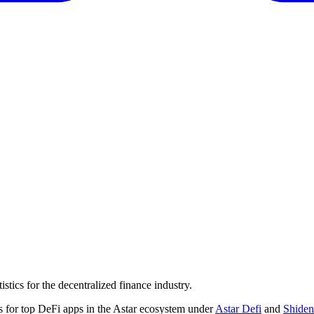
tics for the decentralized finance industry.
 for top DeFi apps in the Astar ecosystem under
Astar Defi
and
Shiden