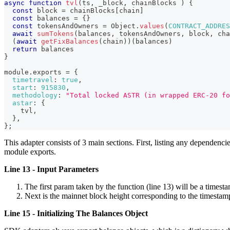
async
function
tvl
(
ts
,
 _block
,
 chainBlocks
)
{
const
 block 
=
 chainBlocks
[
chain
]
const
 balances 
=
{
}
const
 tokensAndOwners 
=
Object
.
values
(
CONTRACT_ADDRES
await
sumTokens
(
balances
,
 tokensAndOwners
,
 block
,
 cha
(
await
getFixBalances
(
chain
)
)
(
balances
)
return
 balances
}
module
.
exports
=
{
timetravel
:
true
,
start
:
915830
,
methodology
:
"Total locked ASTR (in wrapped ERC-20 fo
astar
:
{
    tvl
,
}
,
}
;
This adapter consists of 3 main sections. First, listing any dependenc
module exports.
Line 13 - Input Parameters
The first param taken by the function (line 13) will be a timesta
Next is the mainnet block height corresponding to the timestamp
Line 15 - Initializing The Balances Object