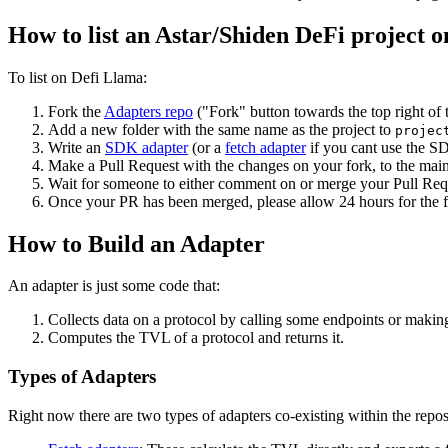
How to list an Astar/Shiden DeFi project 
To list on Defi Llama:
Fork the
Adapters repo
("Fork" button towards the top right of 
Add a new folder with the same name as the project to
projec
Write an
SDK adapter
(or a
fetch adapter
if you cant use the SDK
Make a Pull Request with the changes on your fork, to the mai
Wait for someone to either comment on or merge your Pull Requ
Once your PR has been merged, please allow 24 hours for the fr
How to Build an Adapter
An adapter is just some code that:
Collects data on a protocol by calling some endpoints or makin
Computes the TVL of a protocol and returns it.
Types of Adapters
Right now there are two types of adapters co-existing within the repos