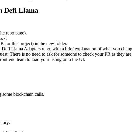
on Defi Llama
the repo page).
.
ts/
 for this project) in the new folder.
n Defi Llama Adapters repo, with a brief explanation of what you chan
est. There is no need to ask for someone to check your PR as they are 
ont-end team to load your listing onto the UI.
g some blockchain calls.
itory: