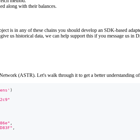
 fetch method.
ked along with their balances.
t is in any of these chains you should develop an SDK-based adapter, wh
give us historical data, we can help support this if you message us in D
twork (ASTR). Let's walk through it to get a better understanding of
ens'
)
2c9"
86e"
,
D83F"
,