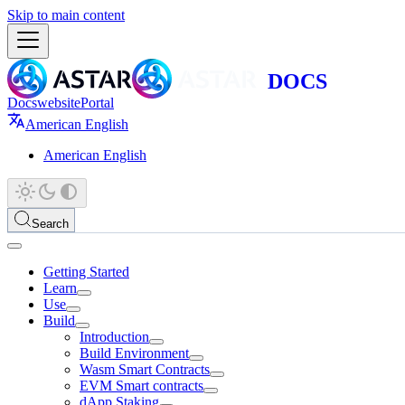
Skip to main content
Docs
website
Portal
American English
American English
Search
Getting Started
Learn
Use
Build
Introduction
Build Environment
Wasm Smart Contracts
EVM Smart contracts
dApp Staking