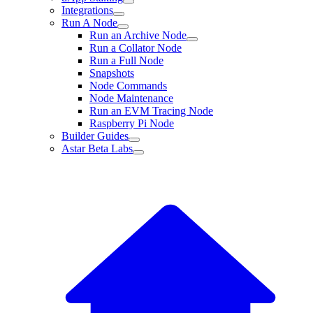
Integrations
Run A Node
Run an Archive Node
Run a Collator Node
Run a Full Node
Snapshots
Node Commands
Node Maintenance
Run an EVM Tracing Node
Raspberry Pi Node
Builder Guides
Astar Beta Labs