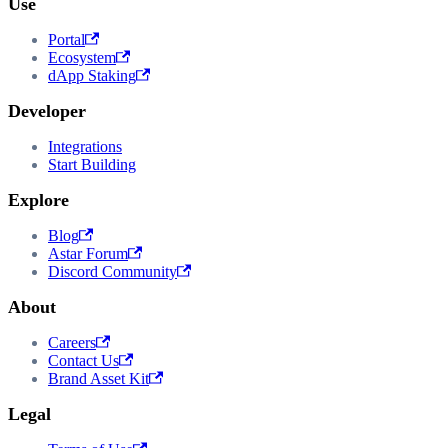
Use
Portal
Ecosystem
dApp Staking
Developer
Integrations
Start Building
Explore
Blog
Astar Forum
Discord Community
About
Careers
Contact Us
Brand Asset Kit
Legal