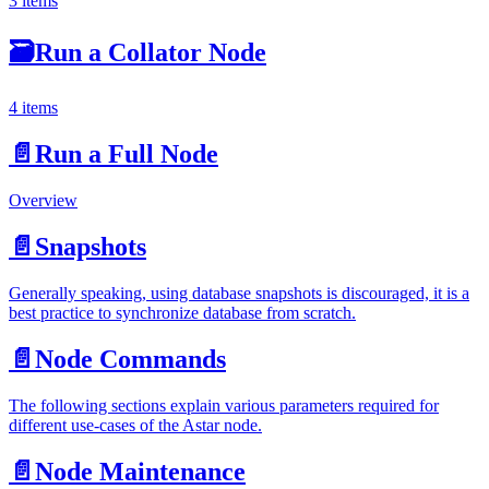
3 items
🗃
Run a Collator Node
4 items
📄️
Run a Full Node
Overview
📄️
Snapshots
Generally speaking, using database snapshots is discouraged, it is a
best practice to synchronize database from scratch.
📄️
Node Commands
The following sections explain various parameters required for
different use-cases of the Astar node.
📄️
Node Maintenance