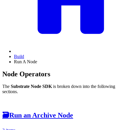
Build
Run A Node
Node Operators
The
Substrate Node SDK
is broken down into the following
sections.
🗃
Run an Archive Node