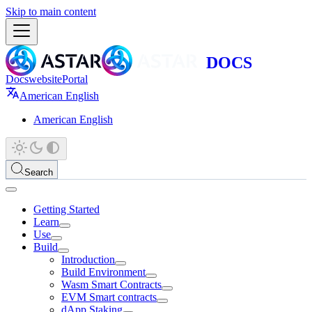
Skip to main content
Docs
website
Portal
American English
American English
Search
Getting Started
Learn
Use
Build
Introduction
Build Environment
Wasm Smart Contracts
EVM Smart contracts
dApp Staking