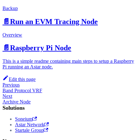
Backup
📄️
Run an EVM Tracing Node
Overview
📄️
Raspberry Pi Node
This is a simple readme containing main steps to setup a Raspberry
Pi running an Astar node.
Edit this page
Previous
Band Protocol VRF
Next
Archive Node
Solutions
Soneium
Astar Network
Startale Group