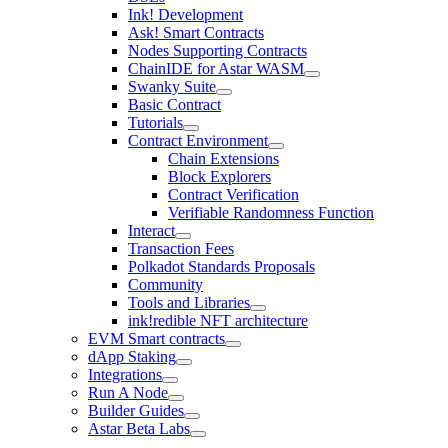
Ink! Development
Ask! Smart Contracts
Nodes Supporting Contracts
ChainIDE for Astar WASM
Swanky Suite
Basic Contract
Tutorials
Contract Environment
Chain Extensions
Block Explorers
Contract Verification
Verifiable Randomness Function
Interact
Transaction Fees
Polkadot Standards Proposals
Community
Tools and Libraries
ink!redible NFT architecture
EVM Smart contracts
dApp Staking
Integrations
Run A Node
Builder Guides
Astar Beta Labs