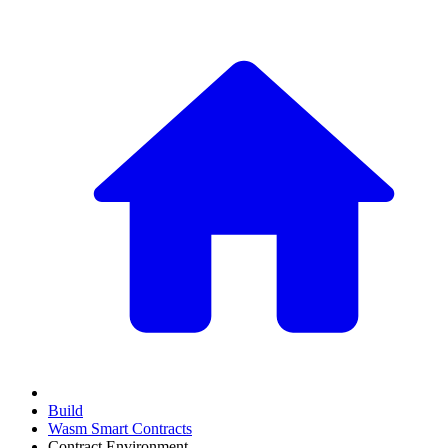
Build
Wasm Smart Contracts
Contract Environment