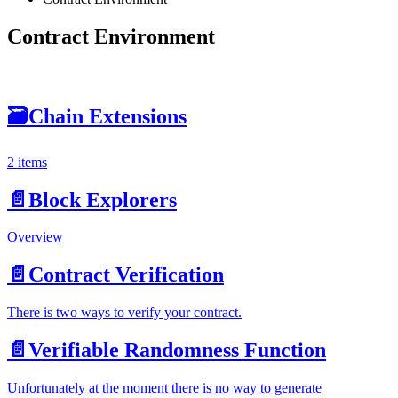
Contract Environment
🗃
Chain Extensions
2 items
📄️
Block Explorers
Overview
📄️
Contract Verification
There is two ways to verify your contract.
📄️
Verifiable Randomness Function
Unfortunately at the moment there is no way to generate