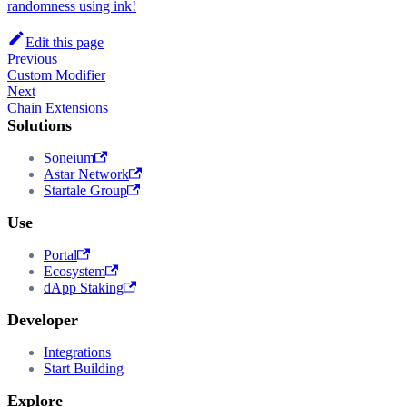
randomness using ink!
Edit this page
Previous
Custom Modifier
Next
Chain Extensions
Solutions
Soneium
Astar Network
Startale Group
Use
Portal
Ecosystem
dApp Staking
Developer
Integrations
Start Building
Explore