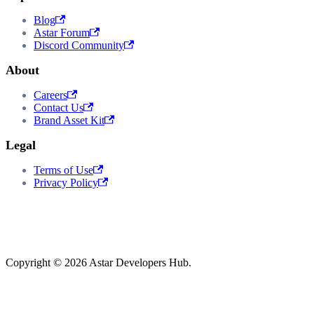
Blog
Astar Forum
Discord Community
About
Careers
Contact Us
Brand Asset Kit
Legal
Terms of Use
Privacy Policy
Copyright © 2026 Astar Developers Hub.