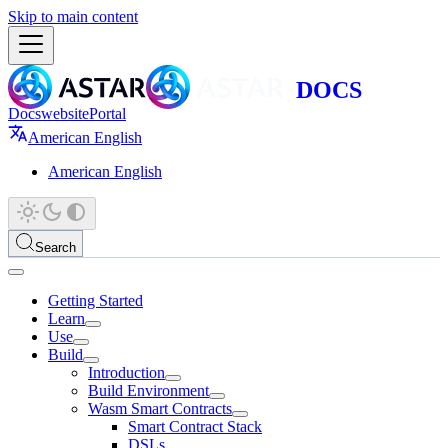
Skip to main content
Docs
website
Portal
American English
American English
Search
Getting Started
Learn
Use
Build
Introduction
Build Environment
Wasm Smart Contracts
Smart Contract Stack
DSLs