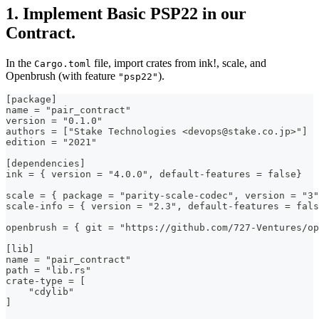
1. Implement Basic PSP22 in our
Contract.
In the
file, import crates from ink!, scale, and
Cargo.toml
Openbrush (with feature
).
"psp22"
[package]
name = "pair_contract"
version = "0.1.0"
authors = ["Stake Technologies <devops@stake.co.jp>"]
edition = "2021"
[dependencies]
ink = { version = "4.0.0", default-features = false}
scale = { package = "parity-scale-codec", version = "3"
scale-info = { version = "2.3", default-features = fal
openbrush = { git = "https://github.com/727-Ventures/op
[lib]
name = "pair_contract"
path = "lib.rs"
crate-type = [
    "cdylib"
]