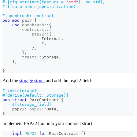
#![cfg_attr(not(feature = 
"std"
), no_std)]
#![feature(min_specialization)]
#[openbrush::contract]
pub
mod
pair
{
use
openbrush
::
{
contracts
::
{
psp22
::
{
Internal
,
*
,
}
,
}
,
traits
::
Storage
,
}
;
}
Add the
storage struct
and add the psp22 field:
#[ink(storage)]
#[derive(Default, Storage)]
pub
struct
PairContract
{
#[storage_field]
    psp22
:
psp22
::
Data
,
}
implement PSP22 trait into your contract struct:
impl
PSP22
for
PairContract
{
}