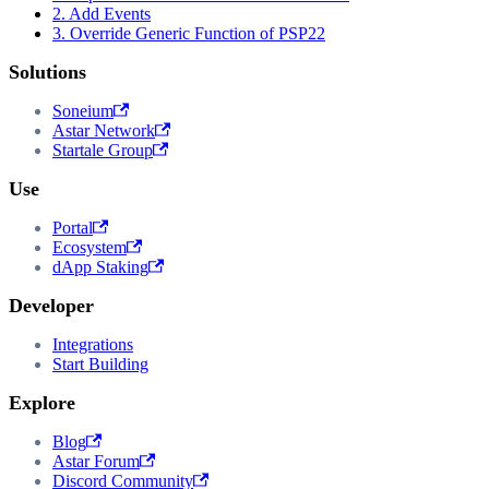
2. Add Events
3. Override Generic Function of PSP22
Solutions
Soneium
Astar Network
Startale Group
Use
Portal
Ecosystem
dApp Staking
Developer
Integrations
Start Building
Explore
Blog
Astar Forum
Discord Community