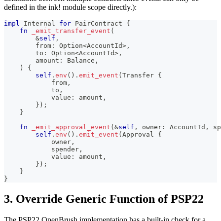
defined in the ink! module scope directly.):
impl
Internal
for
PairContract
{
fn
_emit_transfer_event
(
&
self
,
        from
:
Option
<
AccountId
>
,
        to
:
Option
<
AccountId
>
,
        amount
:
Balance
,
)
{
self
.
env
(
)
.
emit_event
(
Transfer
{
            from
,
            to
,
            value
:
 amount
,
}
)
;
}
fn
_emit_approval_event
(
&
self
,
 owner
:
AccountId
,
 sp
self
.
env
(
)
.
emit_event
(
Approval
{
            owner
,
            spender
,
            value
:
 amount
,
}
)
;
}
}
3. Override Generic Function of PSP22
The PSP22 OpenBrush implementation has a built-in check for a