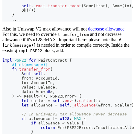
self
.
_emit_transfer_event
(
Some
(
from
)
,
Some
(
to
)
,
Ok
(
(
)
)
}
...
Also in Uniswap V2 max allowance will not
decrease allowance
.
For this, we need to override
and not decrease
transfer_from
allowance if it's u128::MAX. Important here: please note that
#
is needed in order to compile correctly. Inside the
[ink(message)]
existing
block, add:
impl PSP22
impl
PSP22
for
PairContract
{
#[ink(message)]
fn
transfer_from
(
&
mut
self
,
        from
:
AccountId
,
        to
:
AccountId
,
        value
:
Balance
,
        data
:
Vec
<
u8
>
,
)
->
Result
<
(
)
,
PSP22Error
>
{
let
 caller 
=
self
.
env
(
)
.
caller
(
)
;
let
 allowance 
=
self
.
_allowance
(
&
from
,
&
caller
)
// In uniswapv2 max allowance never decrease
if
 allowance 
!=
u128
::
MAX
{
if
 allowance 
<
 value 
{
return
Err
(
PSP22Error
::
InsufficientAllo
}