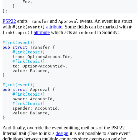
Env
,
}
}
;
PSP22
emits
and
events. An event is a struct
Transfer
Approval
with
attribute
. Some fields can be marked with
#[ink(event)]
#
attribute
which acts as
in Solidity:
[ink(topic)]
indexed
#[ink(event)]
pub
struct
Transfer
{
#[ink(topic)]
    from
:
Option
<
AccountId
>
,
#[ink(topic)]
    to
:
Option
<
AccountId
>
,
    value
:
Balance
,
}
#[ink(event)]
pub
struct
Approval
{
#[ink(topic)]
    owner
:
AccountId
,
#[ink(topic)]
    spender
:
AccountId
,
    value
:
Balance
,
}
And finally, override the event emitting methods of the PSP22
Internal trait (Due to ink!'s
design
it is not possible to share event
definitions between multiple contracts since events can only be