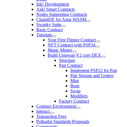
Ink! Development
Ask! Smart Contracts
Nodes Supporting Contracts
ChainIDE for Astar WASM
Swanky Suite
Basic Contract
Tutorials
Your First Flipper Contract
NFT Contract with PSP34
Manic Minter
Build Uniswap V2 core DEX
Structure
Pair Contract
Implement PSP22 for Pair
Pair Storage and Getters
Mint
Burn
Swap
Modifiers
Factory Contract
Contract Environment
Interact
Transaction Fees
Polkadot Standards Proposals
Community