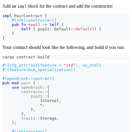
Add an
block for the contract and add the constructor:
impl
impl
PairContract
{
#[ink(constructor)]
pub
fn
new
(
)
->
Self
{
Self
{
 psp22
:
Default
::
default
(
)
}
}
}
Your contract should look like the following, and build if you run:
cargo contract build
#![cfg_attr(not(feature = 
"std"
), no_std)]
#![feature(min_specialization)]
#[openbrush::contract]
pub
mod
pair
{
use
openbrush
::
{
contracts
::
{
psp22
::
{
Internal
,
*
,
}
,
}
,
traits
::
Storage
,
}
;
#[ink(storage)]