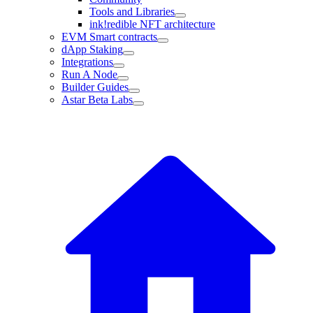
Tools and Libraries
ink!redible NFT architecture
EVM Smart contracts
dApp Staking
Integrations
Run A Node
Builder Guides
Astar Beta Labs