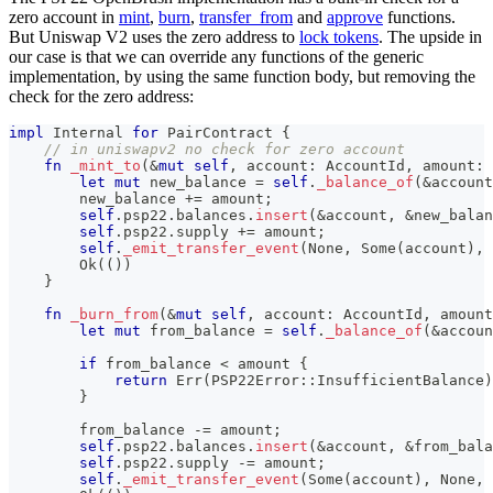
zero account in
mint
,
burn
,
transfer_from
and
approve
functions.
But Uniswap V2 uses the zero address to
lock tokens
. The upside in
our case is that we can override any functions of the generic
implementation, by using the same function body, but removing the
check for the zero address:
impl
Internal
for
PairContract
{
// in uniswapv2 no check for zero account
fn
_mint_to
(
&
mut
self
,
 account
:
AccountId
,
 amount
:
let
mut
 new_balance 
=
self
.
_balance_of
(
&
account
        new_balance 
+=
 amount
;
self
.
psp22
.
balances
.
insert
(
&
account
,
&
new_balan
self
.
psp22
.
supply 
+=
 amount
;
self
.
_emit_transfer_event
(
None
,
Some
(
account
)
,
 
Ok
(
(
)
)
}
fn
_burn_from
(
&
mut
self
,
 account
:
AccountId
,
 amount
let
mut
 from_balance 
=
self
.
_balance_of
(
&
accoun
if
 from_balance 
<
 amount 
{
return
Err
(
PSP22Error
::
InsufficientBalance
)
}
        from_balance 
-=
 amount
;
self
.
psp22
.
balances
.
insert
(
&
account
,
&
from_bala
self
.
psp22
.
supply 
-=
 amount
;
self
.
_emit_transfer_event
(
Some
(
account
)
,
None
,
 