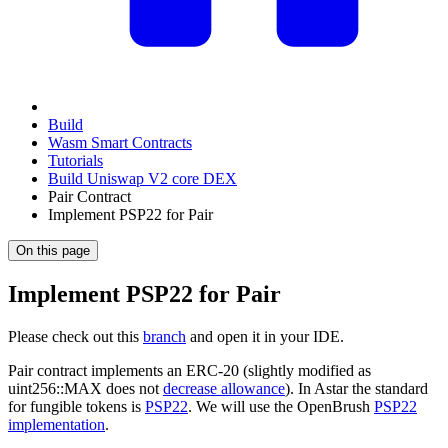
Build
Wasm Smart Contracts
Tutorials
Build Uniswap V2 core DEX
Pair Contract
Implement PSP22 for Pair
On this page
Implement PSP22 for Pair
Please check out this
branch
and open it in your IDE.
Pair contract implements an ERC-20 (slightly modified as
uint256::MAX does not
decrease allowance
). In Astar the standard
for fungible tokens is
PSP22
. We will use the OpenBrush
PSP22
implementation
.