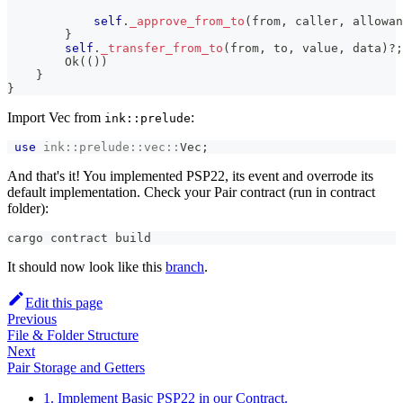
self
.
_approve_from_to
(
from
,
 caller
,
 allowan
}
self
.
_transfer_from_to
(
from
,
 to
,
 value
,
 data
)
?
;
Ok
(
(
)
)
}
}
Import Vec from
:
ink::prelude
use
ink
::
prelude
::
vec
::
Vec
;
And that's it! You implemented PSP22, its event and overrode its
default implementation. Check your Pair contract (run in contract
folder):
cargo contract build
It should now look like this
branch
.
Edit this page
Previous
File & Folder Structure
Next
Pair Storage and Getters
1. Implement Basic PSP22 in our Contract.