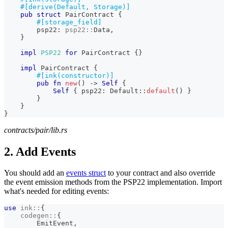
#[derive(Default, Storage)]
pub
struct
PairContract
{
#[storage_field]
        psp22
:
psp22
::
Data
,
}
impl
PSP22
for
PairContract
{
}
impl
PairContract
{
#[ink(constructor)]
pub
fn
new
(
)
->
Self
{
Self
{
 psp22
:
Default
::
default
(
)
}
}
}
}
contracts/pair/lib.rs
2. Add Events
You should add an
events struct
to your contract and also override
the event emission methods from the PSP22 implementation. Import
what's needed for editing events:
use
ink
::
{
codegen
::
{
EmitEvent
,