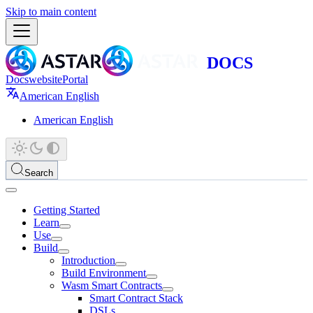
Skip to main content
Docs
website
Portal
American English
American English
Search
Getting Started
Learn
Use
Build
Introduction
Build Environment
Wasm Smart Contracts
Smart Contract Stack
DSLs