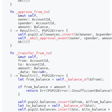
Ok
(
(
)
)
}
fn
_approve_from_to
(
&
mut
self
,
        owner
:
AccountId
,
        spender
:
AccountId
,
        amount
:
Balance
,
)
->
Result
<
(
)
,
PSP22Error
>
{
self
.
psp22
.
allowances
.
insert
(
&
(
&
owner
,
&
spender
self
.
_emit_approval_event
(
owner
,
 spender
,
 amoun
Ok
(
(
)
)
}
fn
_transfer_from_to
(
&
mut
self
,
        from
:
AccountId
,
        to
:
AccountId
,
        amount
:
Balance
,
        _data
:
Vec
<
u8
>
,
)
->
Result
<
(
)
,
PSP22Error
>
{
let
 from_balance 
=
self
.
_balance_of
(
&
from
)
;
if
 from_balance 
<
 amount 
{
return
Err
(
PSP22Error
::
InsufficientBalance
)
}
self
.
psp22
.
balances
.
insert
(
&
from
,
&
(
from_balanc
let
 to_balance 
=
self
.
_balance_of
(
&
to
)
;
self
.
psp22
.
balances
.
insert
(
&
to
,
&
(
to_balance 
+
 