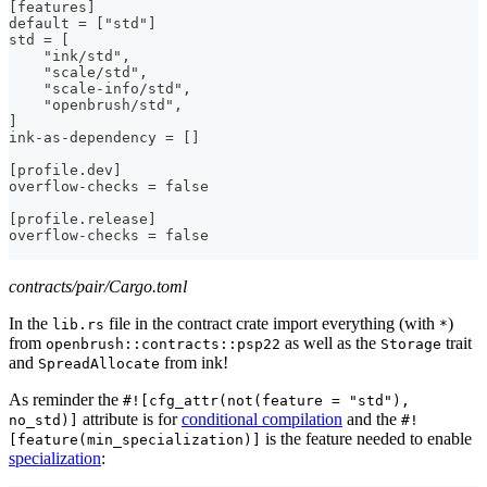
[features]
default = ["std"]
std = [
    "ink/std",
    "scale/std",
    "scale-info/std",
    "openbrush/std",
]
ink-as-dependency = []
[profile.dev]
overflow-checks = false
[profile.release]
overflow-checks = false
contracts/pair/Cargo.toml
In the
file in the contract crate import everything (with
)
lib.rs
*
from
as well as the
trait
openbrush::contracts::psp22
Storage
and
from ink!
SpreadAllocate
As reminder the
#![cfg_attr(not(feature = "std"),
attribute is for
conditional compilation
and the
no_std)]
#!
is the feature needed to enable
[feature(min_specialization)]
specialization
: