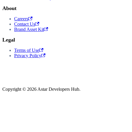
About
Careers
Contact Us
Brand Asset Kit
Legal
Terms of Use
Privacy Policy
Copyright © 2026 Astar Developers Hub.