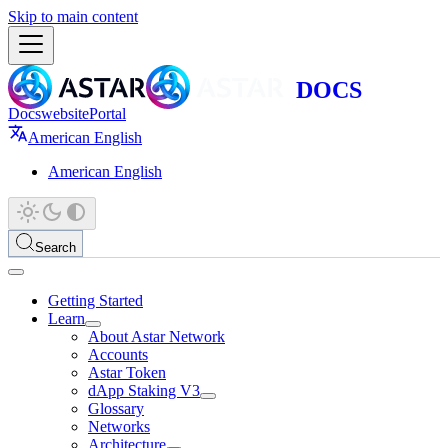
Skip to main content
Docs
website
Portal
American English
American English
Search
Getting Started
Learn
About Astar Network
Accounts
Astar Token
dApp Staking V3
Glossary
Networks
Architecture