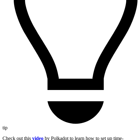
tip
Check out this
video
by Polkadot to learn how to set up time-