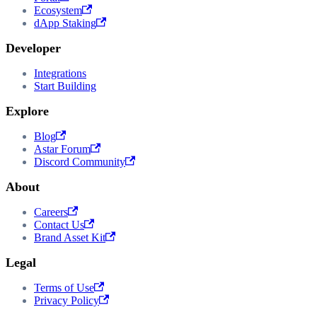
Ecosystem
dApp Staking
Developer
Integrations
Start Building
Explore
Blog
Astar Forum
Discord Community
About
Careers
Contact Us
Brand Asset Kit
Legal
Terms of Use
Privacy Policy