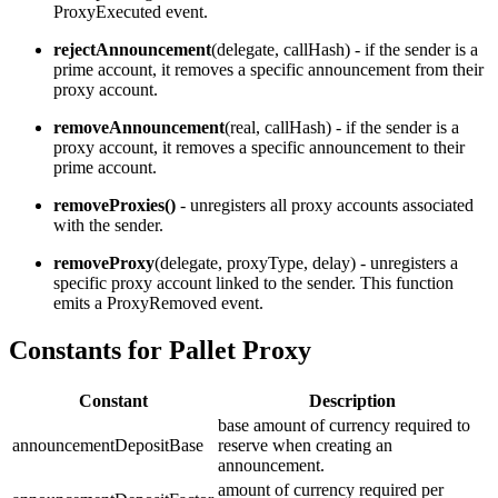
ProxyExecuted event.
rejectAnnouncement
(delegate, callHash) - if the sender is a
prime account, it removes a specific announcement from their
proxy account.
removeAnnouncement
(real, callHash) - if the sender is a
proxy account, it removes a specific announcement to their
prime account.
removeProxies()
- unregisters all proxy accounts associated
with the sender.
removeProxy
(delegate, proxyType, delay) - unregisters a
specific proxy account linked to the sender. This function
emits a ProxyRemoved event.
Constants for Pallet Proxy
Constant
Description
base amount of currency required to
announcementDepositBase
reserve when creating an
announcement.
amount of currency required per