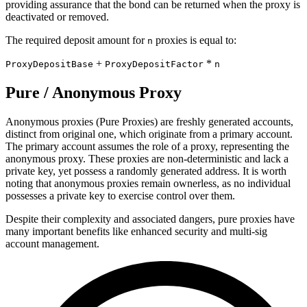
providing assurance that the bond can be returned when the proxy is
deactivated or removed.
The required deposit amount for
proxies is equal to:
n
+
*
ProxyDepositBase
ProxyDepositFactor
n
Pure / Anonymous Proxy
Anonymous proxies (Pure Proxies) are freshly generated accounts,
distinct from original one, which originate from a primary account.
The primary account assumes the role of a proxy, representing the
anonymous proxy. These proxies are non-deterministic and lack a
private key, yet possess a randomly generated address. It is worth
noting that anonymous proxies remain ownerless, as no individual
possesses a private key to exercise control over them.
Despite their complexity and associated dangers, pure proxies have
many important benefits like enhanced security and multi-sig
account management.