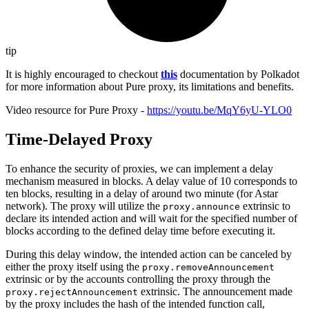
tip
It is highly encouraged to checkout
this
documentation by Polkadot
for more information about Pure proxy, its limitations and benefits.
Video resource for Pure Proxy -
https://youtu.be/MqY6yU-YLO0
Time-Delayed Proxy
To enhance the security of proxies, we can implement a delay
mechanism measured in blocks. A delay value of 10 corresponds to
ten blocks, resulting in a delay of around two minute (for Astar
network). The proxy will utilize the
extrinsic to
proxy.announce
declare its intended action and will wait for the specified number of
blocks according to the defined delay time before executing it.
During this delay window, the intended action can be canceled by
either the proxy itself using the
proxy.removeAnnouncement
extrinsic or by the accounts controlling the proxy through the
extrinsic. The announcement made
proxy.rejectAnnouncement
by the proxy includes the hash of the intended function call,