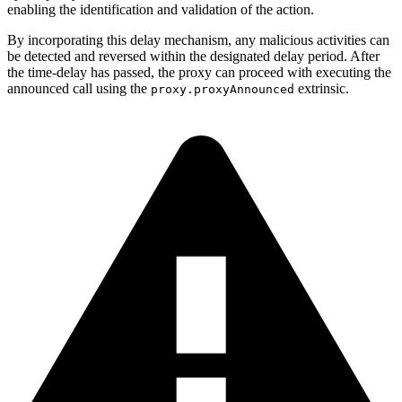
enabling the identification and validation of the action.
By incorporating this delay mechanism, any malicious activities can
be detected and reversed within the designated delay period. After
the time-delay has passed, the proxy can proceed with executing the
announced call using the
extrinsic.
proxy.proxyAnnounced