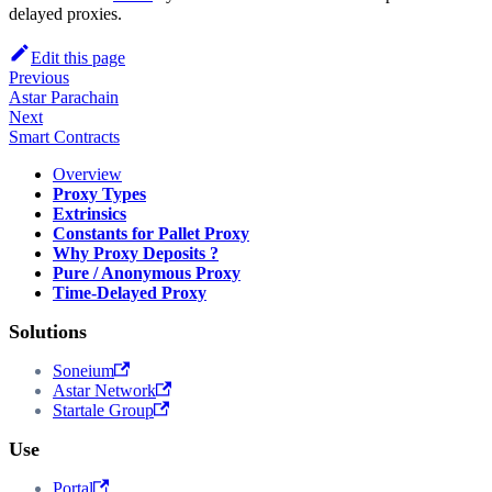
delayed proxies.
Edit this page
Previous
Astar Parachain
Next
Smart Contracts
Overview
Proxy Types
Extrinsics
Constants for Pallet Proxy
Why Proxy Deposits ?
Pure / Anonymous Proxy
Time-Delayed Proxy
Solutions
Soneium
Astar Network
Startale Group
Use
Portal