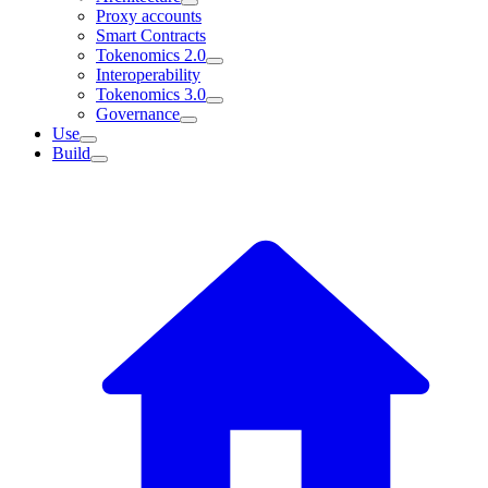
Proxy accounts
Smart Contracts
Tokenomics 2.0
Interoperability
Tokenomics 3.0
Governance
Use
Build