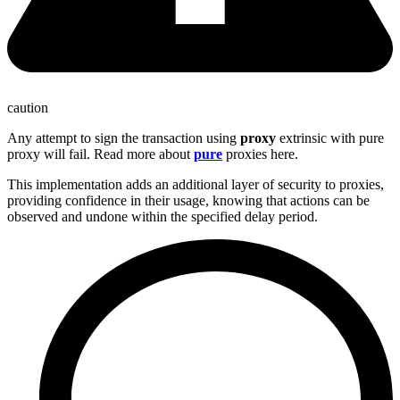
caution
Any attempt to sign the transaction using
proxy
extrinsic with pure
proxy will fail. Read more about
pure
proxies here.
This implementation adds an additional layer of security to proxies,
providing confidence in their usage, knowing that actions can be
observed and undone within the specified delay period.