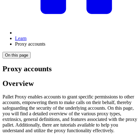
Learn
Proxy accounts
On this page
Proxy accounts
Overview
Pallet Proxy enables accounts to grant specific permissions to other
accounts, empowering them to make calls on their behalf, thereby
safeguarding the security of the underlying accounts. On this page,
you will find a detailed overview of the various proxy types,
extrinsics, general definitions, and features associated with the proxy
pallet. Additionally, there are tutorials available to help you
understand and utilize the proxy functionality effectively.