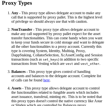
Proxy Types
Any
- This proxy type allows delegate account to make any
call that is supported by proxy pallet. This is the highest level
of privilege so should always use that with caution.
NonTransfer
- This proxy type allows delegate account to
make any call supported by proxy pallet expect for the asset
transfer functionalities. This can come handy when you want
to keep your funds secure in cold storage and want to delegate
all the other functionalities to a proxy account. Currently this
type is covering System, Identity, Multisig, Proxy,
DappStaking, CollatorSelection, XcAssetConfig and Session
transactions (such as
) in addition to two specific
set_keys
transactions from Vesting which are
and
.
vest
vest_other
Balances
- This proxy type gives control of handling
accounts and balances to the delegate account. Complete list
of calls can be found
here
.
Assets
- This proxy type allows delegate account to control
the functionalities related to fungible assets which includes
asset issuance, transferal, minting etc. This is to be noted that
this proxy types doesn't control the native currency like Astar
or Shiden which are controlled by Balances proxy.