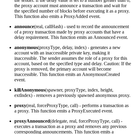
the sender. If the delay value is set to a number greater than 0,
the proxy account must announce a transaction and wait for
the specified number of blocks before executing it as a proxy.
This function also emits a ProxyAdded event.
announce
(real, callHash) - used to record the announcement
of a proxy transaction made by proxy accounts that have a
delay requirement. This function emits an Announced event.
anonymous
(proxyType, delay, index) - generates a new
account with an inaccessible private key, making it
inaccessible. The sender assumes the role of a proxy for this
account, based on the specified type and delay. Caution: If the
proxy is removed, the primary account will become
inaccessible. This function emits an AnonymousCreated
event.
killAnonymous
(spawner, proxyType, index, height,
extIndex) - removes a previously spawned anonymous proxy.
proxy
(real, forceProxyType, call) - performs a transaction as
a proxy. This function emits a ProxyExecuted event.
proxyAnnounced
(delegate, real, forceProxyType, call) -
executes a transaction as a proxy and removes any previous
corresponding announcements. This function emits a