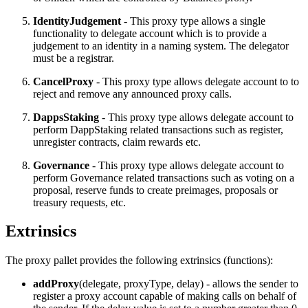
IdentityJudgement
- This proxy type allows a single
functionality to delegate account which is to provide a
judgement to an identity in a naming system. The delegator
must be a registrar.
CancelProxy
- This proxy type allows delegate account to to
reject and remove any announced proxy calls.
DappsStaking
- This proxy type allows delegate account to
perform DappStaking related transactions such as register,
unregister contracts, claim rewards etc.
Governance
- This proxy type allows delegate account to
perform Governance related transactions such as voting on a
proposal, reserve funds to create preimages, proposals or
treasury requests, etc.
Extrinsics
The proxy pallet provides the following extrinsics (functions):
addProxy
(delegate, proxyType, delay) - allows the sender to
register a proxy account capable of making calls on behalf of