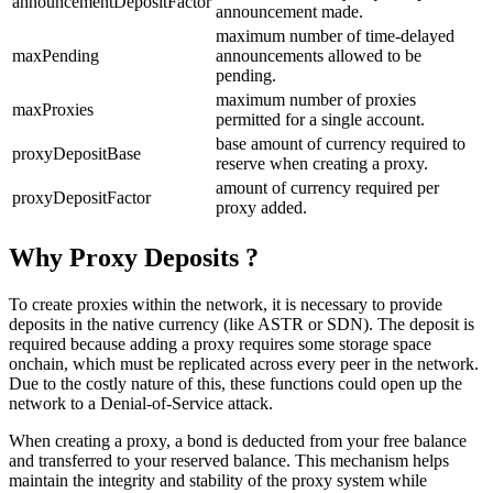
announcementDepositFactor
announcement made.
maximum number of time-delayed
maxPending
announcements allowed to be
pending.
maximum number of proxies
maxProxies
permitted for a single account.
base amount of currency required to
proxyDepositBase
reserve when creating a proxy.
amount of currency required per
proxyDepositFactor
proxy added.
Why Proxy Deposits ?
To create proxies within the network, it is necessary to provide
deposits in the native currency (like ASTR or SDN). The deposit is
required because adding a proxy requires some storage space
onchain, which must be replicated across every peer in the network.
Due to the costly nature of this, these functions could open up the
network to a Denial-of-Service attack.
When creating a proxy, a bond is deducted from your free balance
and transferred to your reserved balance. This mechanism helps
maintain the integrity and stability of the proxy system while