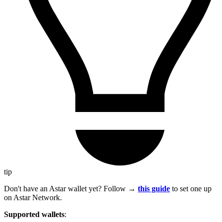
tip
Don't have an Astar wallet yet? Follow →
this guide
to set one up
on Astar Network.
Supported wallets
: