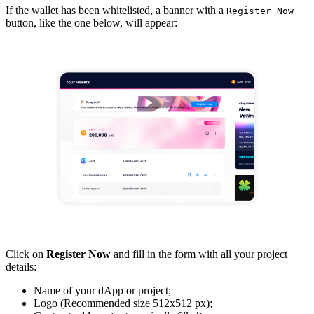
If the wallet has been whitelisted, a banner with a
Register Now
button, like the one below, will appear:
Click on
Register Now
and fill in the form with all your project
details:
Name of your dApp or project;
Logo (Recommended size 512x512 px);