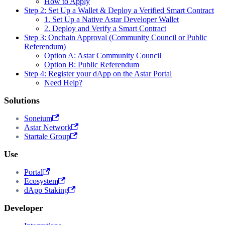
How to Apply
Step 2: Set Up a Wallet & Deploy a Verified Smart Contract
1. Set Up a Native Astar Developer Wallet
2. Deploy and Verify a Smart Contract
Step 3: Onchain Approval (Community Council or Public
Referendum)
Option A: Astar Community Council
Option B: Public Referendum
Step 4: Register your dApp on the Astar Portal
Need Help?
Solutions
Soneium
Astar Network
Startale Group
Use
Portal
Ecosystem
dApp Staking
Developer