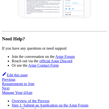
Need Help?
If you have any questions or need support:
Join the conversation on the
Astar Forum
Reach out via the
official Astar Discord
Or use the
Astar Contact Form
Edit this page
Previous
Requirements to Join
Next
Manage Your dApp
Overview of the Process
Step 1: Submit an Application on the Astar Forum