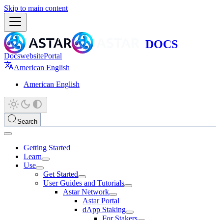
Skip to main content
Docs
website
Portal
American English
American English
Search
Getting Started
Learn
Use
Get Started
User Guides and Tutorials
Astar Network
Astar Portal
dApp Staking
For Stakers