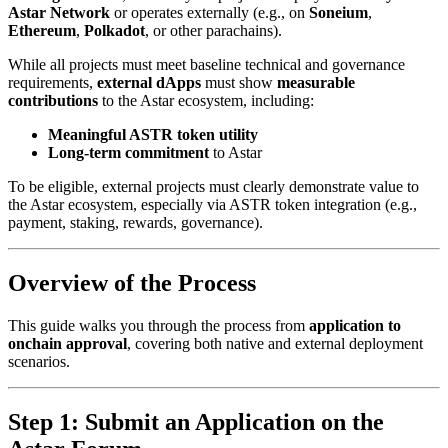
Astar Network
or operates externally (e.g., on
Soneium
,
Ethereum
,
Polkadot
, or other parachains).
While all projects must meet baseline technical and governance
requirements,
external dApps
must show
measurable
contributions
to the Astar ecosystem, including:
Meaningful ASTR token utility
Long-term commitment
to Astar
To be eligible, external projects must clearly demonstrate value to
the Astar ecosystem, especially via ASTR token integration (e.g.,
payment, staking, rewards, governance).
Overview of the Process
This guide walks you through the process from
application to
onchain approval
, covering both native and external deployment
scenarios.
Step 1: Submit an Application on the