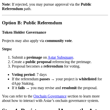
Note
: If rejected, you may pursue approval via the
Public
Referendum
path.
Option B: Public Referendum
Token Holder Governance
Projects may also apply via
community vote
.
Steps:
Submit a
preimage
on
Astar Subsquare
.
Create a
public proposal
referencing the preimage.
Proposal becomes a
referendum
for voting.
Voting period
: 7 days
If the referendum
passes
→ your project is
whitelisted
for
dApp Staking.
If it
fails
→ you may revise and
resubmit
the proposal.
You can refer to the
Onchain Governance
section to learn more
about how to interact with Astar’s onchain governance system.