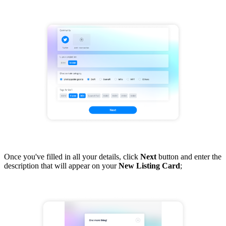
Once you've filled in all your details, click
Next
button and enter the
description that will appear on your
New Listing Card
;