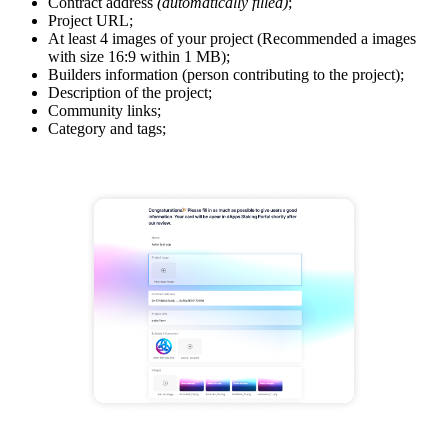
Contract address
(automatically filled)
;
Project URL;
At least 4 images of your project (Recommended a images
with size 16:9 within 1 MB);
Builders information (person contributing to the project);
Description of the project;
Community links;
Category and tags;