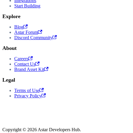
Integrations
Start Building
Explore
Blog
Astar Forum
Discord Community
About
Careers
Contact Us
Brand Asset Kit
Legal
Terms of Use
Privacy Policy
Copyright © 2026 Astar Developers Hub.