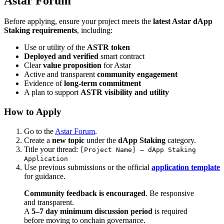
Astar Forum
Before applying, ensure your project meets the
latest Astar dApp
Staking requirements
, including:
Use or utility of the
ASTR token
Deployed and verified
smart contract
Clear
value proposition
for Astar
Active and transparent
community engagement
Evidence of
long-term commitment
A plan to support
ASTR visibility and utility
How to Apply
Go to the
Astar Forum
.
Create a
new topic
under the
dApp Staking
category.
Title your thread:
[Project Name] – dApp Staking
Application
Use previous submissions or the official
application template
for guidance.
Community feedback is encouraged
. Be responsive
and transparent.
A
5–7 day minimum discussion period
is required
before moving to onchain governance.