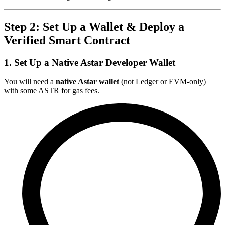
Step 2: Set Up a Wallet & Deploy a
Verified Smart Contract
1. Set Up a Native Astar Developer Wallet
You will need a
native Astar wallet
(not Ledger or EVM-only)
with some ASTR for gas fees.