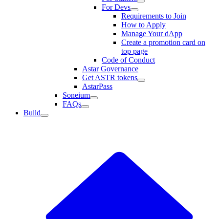
For Devs
Requirements to Join
How to Apply
Manage Your dApp
Create a promotion card on
top page
Code of Conduct
Astar Governance
Get ASTR tokens
AstarPass
Soneium
FAQs
Build