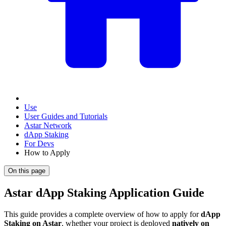
Use
User Guides and Tutorials
Astar Network
dApp Staking
For Devs
How to Apply
On this page
Astar dApp Staking Application Guide
This guide provides a complete overview of how to apply for
dApp
Staking on Astar
, whether your project is deployed
natively on