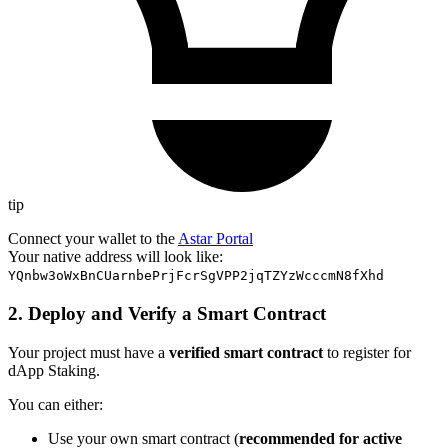
tip
Connect your wallet to the
Astar Portal
Your native address will look like:
YQnbw3oWxBnCUarnbePrjFcrSgVPP2jqTZYzWcccmN8fXhd
2. Deploy and Verify a Smart Contract
Your project must have a
verified smart contract
to register for
dApp Staking.
You can either:
Use your own smart contract (
recommended for active