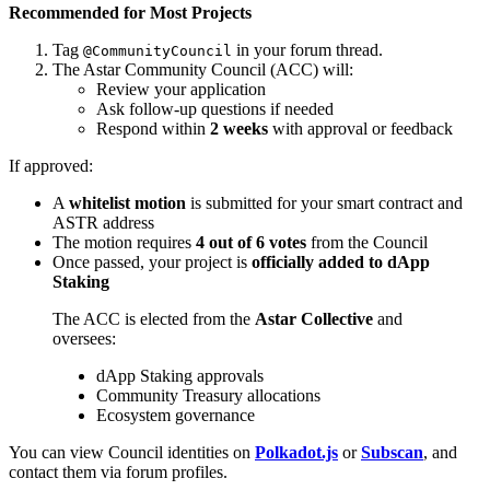
Recommended for Most Projects
Tag
in your forum thread.
@CommunityCouncil
The Astar Community Council (ACC) will:
Review your application
Ask follow-up questions if needed
Respond within
2 weeks
with approval or feedback
If approved:
A
whitelist motion
is submitted for your smart contract and
ASTR address
The motion requires
4 out of 6 votes
from the Council
Once passed, your project is
officially added to dApp
Staking
The ACC is elected from the
Astar Collective
and
oversees:
dApp Staking approvals
Community Treasury allocations
Ecosystem governance
You can view Council identities on
Polkadot.js
or
Subscan
, and
contact them via forum profiles.