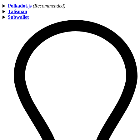
Polkadot.js
(Recommended)
Talisman
Subwallet