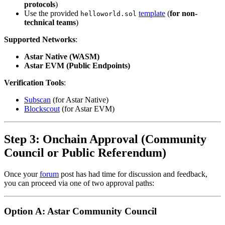
protocols
)
Use the provided
template
(
for non-
helloworld.sol
technical teams
)
Supported Networks
:
Astar Native (WASM)
Astar EVM (Public Endpoints)
Verification Tools
:
Subscan
(for Astar Native)
Blockscout
(for Astar EVM)
Step 3: Onchain Approval (Community
Council or Public Referendum)
Once your
forum
post has had time for discussion and feedback,
you can proceed via one of two approval paths:
Option A: Astar Community Council