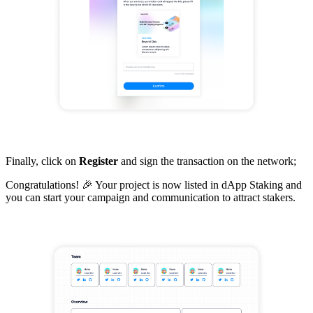
Finally, click on
Register
and sign the transaction on the network;
Congratulations! 🎉 Your project is now listed in dApp Staking and
you can start your campaign and communication to attract stakers.