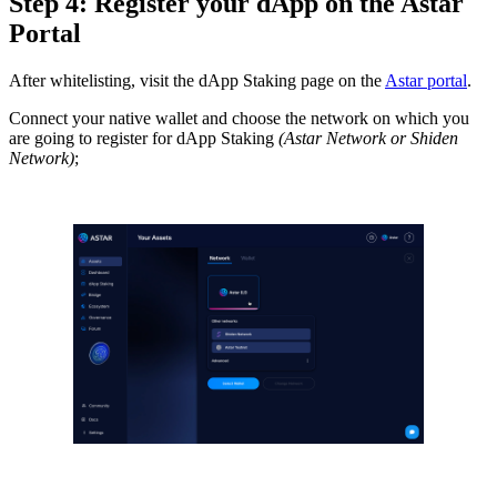
Step 4: Register your dApp on the Astar
Portal
After whitelisting, visit the dApp Staking page on the
Astar portal
.
Connect your native wallet and choose the network on which you
are going to register for dApp Staking
(Astar Network or Shiden
Network)
;