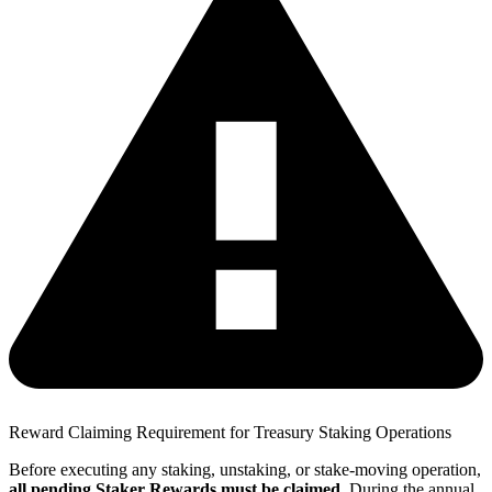
Reward Claiming Requirement for Treasury Staking Operations
Before executing any staking, unstaking, or stake-moving operation,
all pending Staker Rewards must be claimed
. During the annual