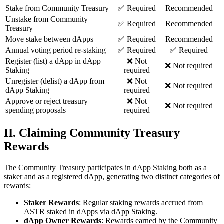
Stake from Community Treasury
✅ Required
Recommended
Unstake from Community
✅ Required
Recommended
Treasury
Move stake between dApps
✅ Required
Recommended
Annual voting period re-staking
✅ Required
✅ Required
Register (list) a dApp in dApp
❌ Not
❌ Not required
Staking
required
Unregister (delist) a dApp from
❌ Not
❌ Not required
dApp Staking
required
Approve or reject treasury
❌ Not
❌ Not required
spending proposals
required
II. Claiming Community Treasury
Rewards
The Community Treasury participates in dApp Staking both as a
staker and as a registered dApp, generating two distinct categories of
rewards:
Staker Rewards
: Regular staking rewards accrued from
ASTR staked in dApps via dApp Staking.
dApp Owner Rewards
: Rewards earned by the Community