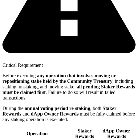
Critical Requirement
Before executing
any operation that involves moving or
repositioning stake held by the Community Treasury
, including
staking, unstaking, and moving stake,
all pending Staker Rewards
must be claimed first
. Failure to do so will result in failed
transactions.
During the
annual voting period re-staking
, both
Staker
Rewards
and
dApp Owner Rewards
must be fully claimed before
any staking operation is executed.
Staker
dApp Owner
Operation
Rewards
Rewards