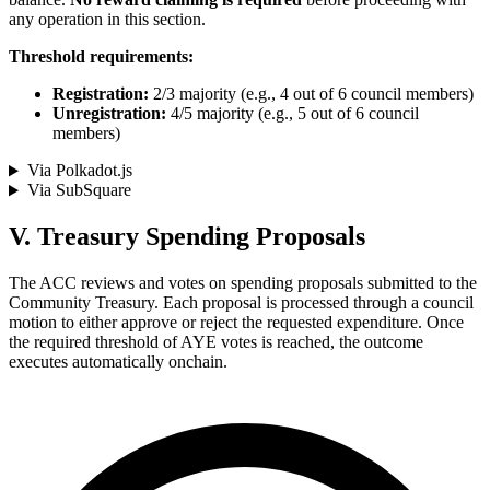
any operation in this section.
Threshold requirements:
Registration:
2/3 majority (e.g., 4 out of 6 council members)
Unregistration:
4/5 majority (e.g., 5 out of 6 council
members)
Via Polkadot.js
Via SubSquare
V. Treasury Spending Proposals
The ACC reviews and votes on spending proposals submitted to the
Community Treasury. Each proposal is processed through a council
motion to either approve or reject the requested expenditure. Once
the required threshold of AYE votes is reached, the outcome
executes automatically onchain.