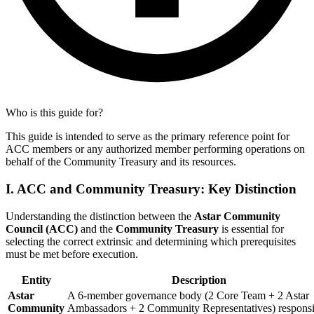
Who is this guide for?
This guide is intended to serve as the primary reference point for
ACC members or any authorized member performing operations on
behalf of the Community Treasury and its resources.
I. ACC and Community Treasury: Key Distinction
Understanding the distinction between the
Astar Community
Council (ACC)
and the
Community Treasury
is essential for
selecting the correct extrinsic and determining which prerequisites
must be met before execution.
Entity
Description
Astar
A 6-member governance body (2 Core Team + 2 Astar
Community
Ambassadors + 2 Community Representatives) responsi