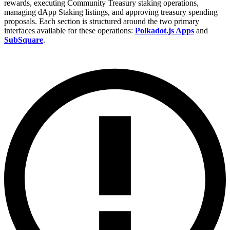
rewards, executing Community Treasury staking operations,
managing dApp Staking listings, and approving treasury spending
proposals. Each section is structured around the two primary
interfaces available for these operations:
Polkadot.js Apps
and
SubSquare
.