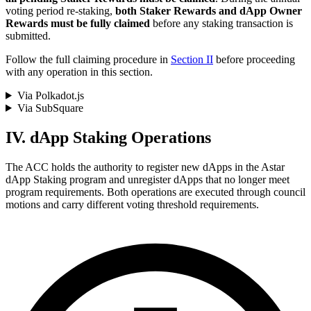
voting period re-staking,
both Staker Rewards and dApp Owner
Rewards must be fully claimed
before any staking transaction is
submitted.
Follow the full claiming procedure in
Section II
before proceeding
with any operation in this section.
Via Polkadot.js
Via SubSquare
IV. dApp Staking Operations
The ACC holds the authority to register new dApps in the Astar
dApp Staking program and unregister dApps that no longer meet
program requirements. Both operations are executed through council
motions and carry different voting threshold requirements.