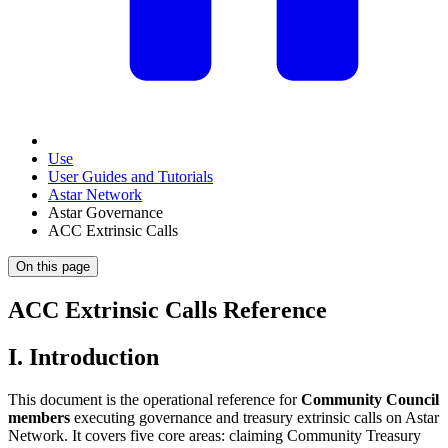
Use
User Guides and Tutorials
Astar Network
Astar Governance
ACC Extrinsic Calls
On this page
ACC Extrinsic Calls Reference
I. Introduction
This document is the operational reference for
Community Council
members
executing governance and treasury extrinsic calls on Astar
Network. It covers five core areas: claiming Community Treasury