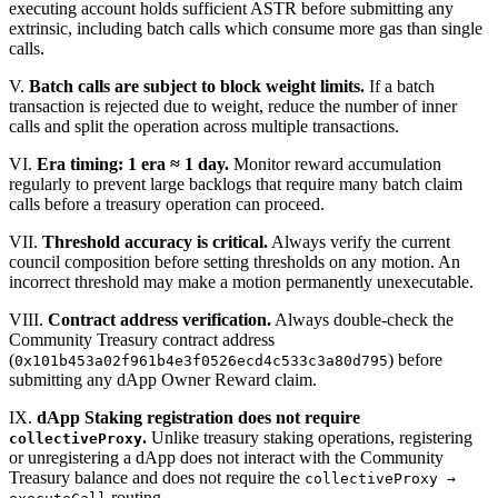
executing account holds sufficient ASTR before submitting any
extrinsic, including batch calls which consume more gas than single
calls.
V.
Batch calls are subject to block weight limits.
If a batch
transaction is rejected due to weight, reduce the number of inner
calls and split the operation across multiple transactions.
VI.
Era timing: 1 era ≈ 1 day.
Monitor reward accumulation
regularly to prevent large backlogs that require many batch claim
calls before a treasury operation can proceed.
VII.
Threshold accuracy is critical.
Always verify the current
council composition before setting thresholds on any motion. An
incorrect threshold may make a motion permanently unexecutable.
VIII.
Contract address verification.
Always double-check the
Community Treasury contract address
(
) before
0x101b453a02f961b4e3f0526ecd4c533c3a80d795
submitting any dApp Owner Reward claim.
IX.
dApp Staking registration does not require
.
Unlike treasury staking operations, registering
collectiveProxy
or unregistering a dApp does not interact with the Community
Treasury balance and does not require the
collectiveProxy →
routing.