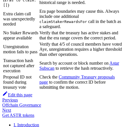
Eras to claim:
historical range is needed.
)
[]
Era page boundaries may cause this. Always
Extra claim call
include one additional
was unexpectedly
call in the batch as
claimStakerRewardsFor
needed
a safeguard.
No Staker Rewards
Verify that the treasury has active stakes and
appear available
that the era range covers the correct period.
Verify that 4/5 of council members have voted
Unregistration
Aye, unregistration requires a higher threshold
motion fails to pass
than other operations.
Transaction hash
Search by account or block number on
Astar
not captured after
Subscan
to retrieve the hash retroactively.
execution
Proposal ID not
Check the
Community Treasury proposals
found during
page
to confirm the correct ID before
treasury vote
submitting the motion.
Edit this page
Previous
Offchain Governance
Next
Get ASTR tokens
I. Introduction