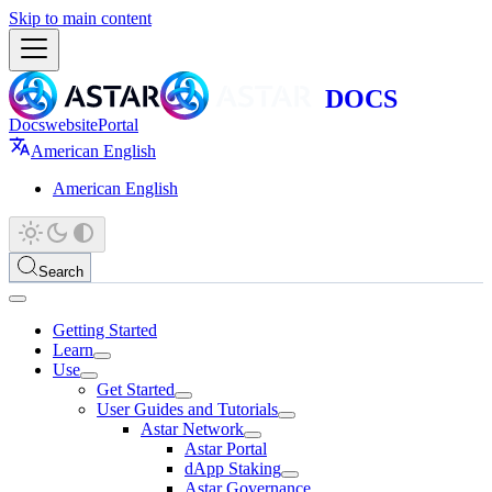
Skip to main content
Docs
website
Portal
American English
American English
Search
Getting Started
Learn
Use
Get Started
User Guides and Tutorials
Astar Network
Astar Portal
dApp Staking
Astar Governance