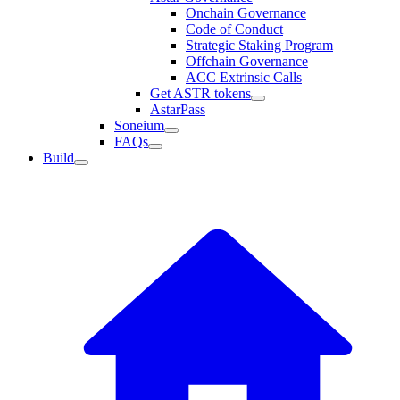
Onchain Governance
Code of Conduct
Strategic Staking Program
Offchain Governance
ACC Extrinsic Calls
Get ASTR tokens
AstarPass
Soneium
FAQs
Build