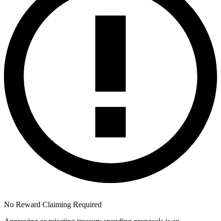
No Reward Claiming Required