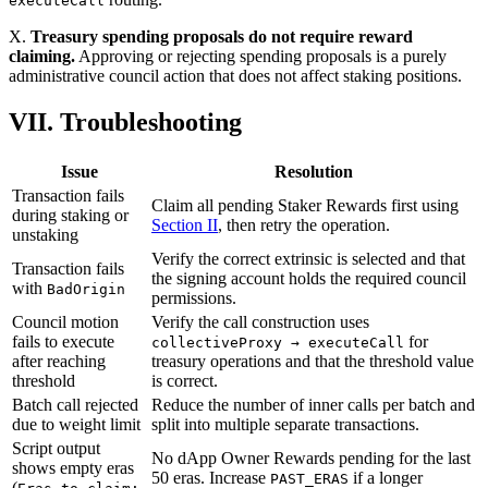
executeCall
X.
Treasury spending proposals do not require reward
claiming.
Approving or rejecting spending proposals is a purely
administrative council action that does not affect staking positions.
VII. Troubleshooting
Issue
Resolution
Transaction fails
Claim all pending Staker Rewards first using
during staking or
Section II
, then retry the operation.
unstaking
Verify the correct extrinsic is selected and that
Transaction fails
the signing account holds the required council
with
BadOrigin
permissions.
Council motion
Verify the call construction uses
fails to execute
for
collectiveProxy → executeCall
after reaching
treasury operations and that the threshold value
threshold
is correct.
Batch call rejected
Reduce the number of inner calls per batch and
due to weight limit
split into multiple separate transactions.
Script output
No dApp Owner Rewards pending for the last
shows empty eras
50 eras. Increase
if a longer
PAST_ERAS
(