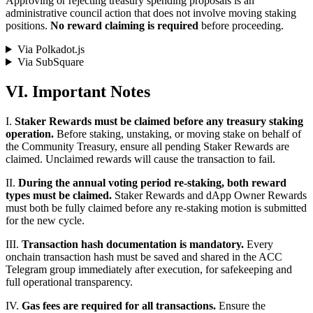
Approving or rejecting treasury spending proposals is an
administrative council action that does not involve moving staking
positions.
No reward claiming is required
before proceeding.
Via Polkadot.js
Via SubSquare
VI. Important Notes
I.
Staker Rewards must be claimed before any treasury staking
operation.
Before staking, unstaking, or moving stake on behalf of
the Community Treasury, ensure all pending Staker Rewards are
claimed. Unclaimed rewards will cause the transaction to fail.
II.
During the annual voting period re-staking, both reward
types must be claimed.
Staker Rewards and dApp Owner Rewards
must both be fully claimed before any re-staking motion is submitted
for the new cycle.
III.
Transaction hash documentation is mandatory.
Every
onchain transaction hash must be saved and shared in the ACC
Telegram group immediately after execution, for safekeeping and
full operational transparency.
IV.
Gas fees are required for all transactions.
Ensure the