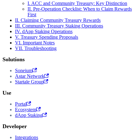
I. ACC and Community Treasury: Key Distinction
II. Pre-Operation Checklist: When to Claim Rewards
First
II. Claiming Community Treasury Rewards
III. Community Treasury Staking Operations
IV. dApp Staking Operations
V. Treasury Spending Proposals
VI. Important Notes
VII. Troubleshooting
Solutions
Soneium
Astar Network
Startale Group
Use
Portal
Ecosystem
dApp Staking
Developer
Integrations