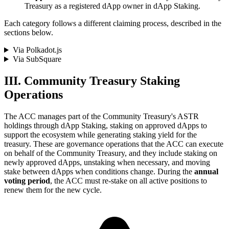
Treasury as a registered dApp owner in dApp Staking.
Each category follows a different claiming process, described in the
sections below.
Via Polkadot.js
Via SubSquare
III. Community Treasury Staking
Operations
The ACC manages part of the Community Treasury's ASTR
holdings through dApp Staking, staking on approved dApps to
support the ecosystem while generating staking yield for the
treasury. These are governance operations that the ACC can execute
on behalf of the Community Treasury, and they include staking on
newly approved dApps, unstaking when necessary, and moving
stake between dApps when conditions change. During the
annual
voting period
, the ACC must re-stake on all active positions to
renew them for the new cycle.