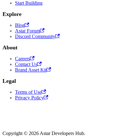
Start Building
Explore
Blog
Astar Forum
Discord Community
About
Careers
Contact Us
Brand Asset Kit
Legal
Terms of Use
Privacy Policy
Copyright © 2026 Astar Developers Hub.