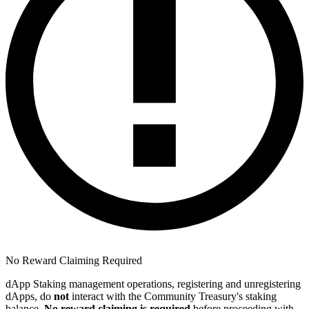
No Reward Claiming Required
dApp Staking management operations, registering and unregistering
dApps, do
not
interact with the Community Treasury's staking
balance.
No reward claiming is required
before proceeding with