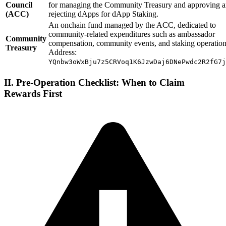
Council
for managing the Community Treasury and approving 
(ACC)
rejecting dApps for dApp Staking.
An onchain fund managed by the ACC, dedicated to
community-related expenditures such as ambassador
Community
compensation, community events, and staking operation
Treasury
Address:
YQnbw3oWxBju7z5CRVoq1K6JzwDaj6DNePwdc2R2fG7j
II. Pre-Operation Checklist: When to Claim
Rewards First