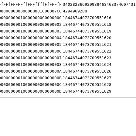
FfFFfFFFFFffFFFffffFfFFFfF
340282366920938463463374607431
000000000000000001000007C0
4294969280
00000000010000000000000000
18446744073709551616
00000000010000000000000002
18446744073709551618
00000000010000000000000003
18446744073709551619
00000000010000000000000004
18446744073709551620
00000000010000000000000005
18446744073709551621
00000000010000000000000006
18446744073709551622
00000000010000000000000007
18446744073709551623
00000000010000000000000008
18446744073709551624
0000000001000000000000000A
18446744073709551626
0000000001000000000000000B
18446744073709551627
0000000001000000000000000C
18446744073709551628
0000000001000000000000000D
18446744073709551629