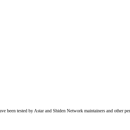
ave been tested by Astar and Shiden Network maintainers and other per