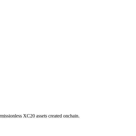
missionless XC20 assets created onchain.