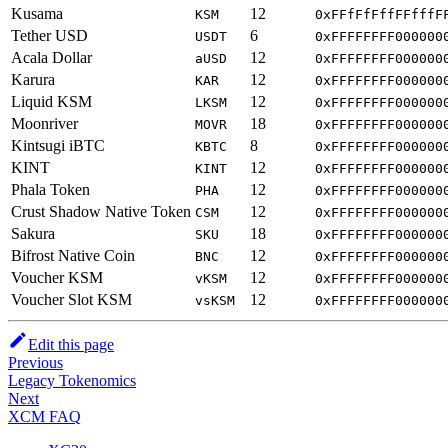
Kusama
12
KSM
0xFFfFfFffFFfffF
Tether USD
6
USDT
0xFFFFFFFF000000
Acala Dollar
12
aUSD
0xFFFFFFFF000000
Karura
12
KAR
0xFFFFFFFF000000
Liquid KSM
12
LKSM
0xFFFFFFFF000000
Moonriver
18
MOVR
0xFFFFFFFF000000
Kintsugi iBTC
8
KBTC
0xFFFFFFFF000000
KINT
12
KINT
0xFFFFFFFF000000
Phala Token
12
PHA
0xFFFFFFFF000000
Crust Shadow Native Token
12
CSM
0xFFFFFFFF000000
Sakura
18
SKU
0xFFFFFFFF000000
Bifrost Native Coin
12
BNC
0xFFFFFFFF000000
Voucher KSM
12
vKSM
0xFFFFFFFF000000
Voucher Slot KSM
12
vsKSM
0xFFFFFFFF000000
Edit this page
Previous
Legacy Tokenomics
Next
XCM FAQ