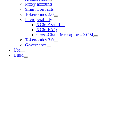
Proxy accounts
Smart Contracts
Tokenomics 2.0
Interoperability
XCM Asset List
XCM FAQ
Cross-Chain Messaging - XCM
Tokenomics 3.0
Governance
Use
Build