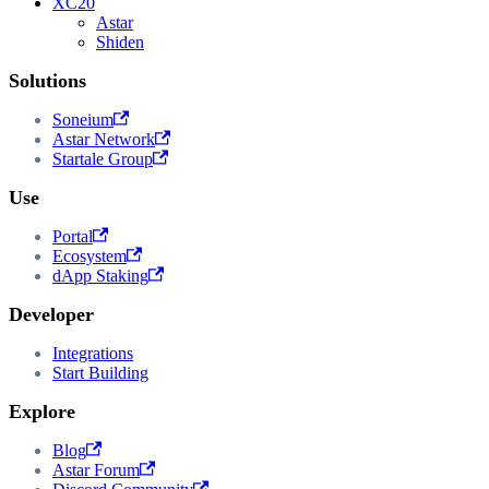
XC20
Astar
Shiden
Solutions
Soneium
Astar Network
Startale Group
Use
Portal
Ecosystem
dApp Staking
Developer
Integrations
Start Building
Explore
Blog
Astar Forum