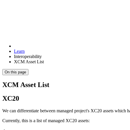
Learn
Interoperability
XCM Asset List
On this page
XCM Asset List
XC20
We can differentiate between managed project's XC20 assets which h
Currently, this is a list of managed XC20 assets: