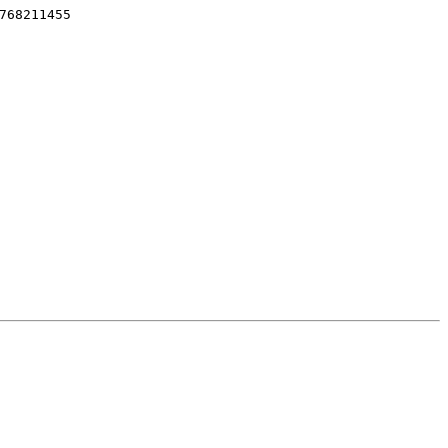
768211455