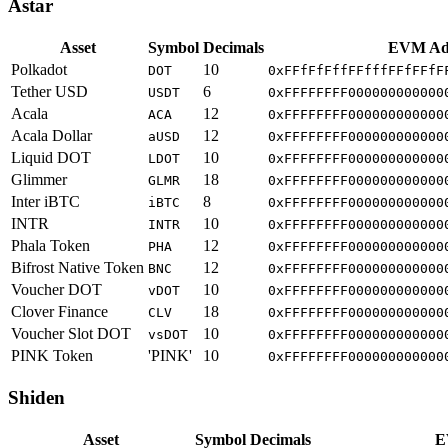
Astar
Asset
Symbol
Decimals
EVM Ad
Polkadot
10
DOT
0xFFfFfFffFFfffFFfFFfF
Tether USD
6
USDT
0xFFFFFFFF000000000000
Acala
12
ACA
0xFFFFFFFF000000000000
Acala Dollar
12
aUSD
0xFFFFFFFF000000000000
Liquid DOT
10
LDOT
0xFFFFFFFF000000000000
Glimmer
18
GLMR
0xFFFFFFFF000000000000
Inter iBTC
8
iBTC
0xFFFFFFFF000000000000
INTR
10
INTR
0xFFFFFFFF000000000000
Phala Token
12
PHA
0xFFFFFFFF000000000000
Bifrost Native Token
12
BNC
0xFFFFFFFF000000000000
Voucher DOT
10
vDOT
0xFFFFFFFF000000000000
Clover Finance
18
CLV
0xFFFFFFFF000000000000
Voucher Slot DOT
10
vsDOT
0xFFFFFFFF000000000000
PINK Token
'PINK'
10
0xFFFFFFFF000000000000
Shiden
Asset
Symbol
Decimals
E