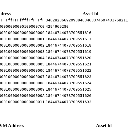
dress
Asset Id
FFFFffFFFffffFfFFFfF
340282366920938463463374607431768211
000000000001000007C0
4294969280
00010000000000000000
18446744073709551616
00010000000000000001
18446744073709551617
00010000000000000002
18446744073709551618
00010000000000000003
18446744073709551619
00010000000000000004
18446744073709551620
00010000000000000005
18446744073709551621
00010000000000000006
18446744073709551622
00010000000000000007
18446744073709551623
00010000000000000008
18446744073709551624
00010000000000000009
18446744073709551625
0001000000000000000A
18446744073709551626
00010000000000000011
18446744073709551633
VM Address
Asset Id