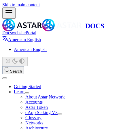
Skip to main content
Docs
website
Portal
American English
American English
Search
Getting Started
Learn
About Astar Network
Accounts
Astar Token
dApp Staking V3
Glossary
Networks
Architecture