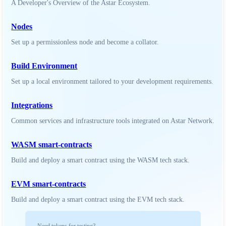
A Developer's Overview of the Astar Ecosystem.
Nodes
Set up a permissionless node and become a collator.
Build Environment
Set up a local environment tailored to your development requirements.
Integrations
Common services and infrastructure tools integrated on Astar Network.
WASM smart-contracts
Build and deploy a smart contract using the WASM tech stack.
EVM smart-contracts
Build and deploy a smart contract using the EVM tech stack.