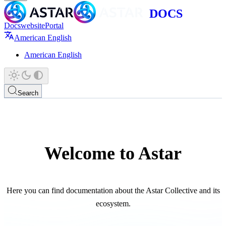
Docs
website
Portal
American English
American English
Search
Welcome to Astar
Here you can find documentation about the Astar Collective and its
ecosystem.