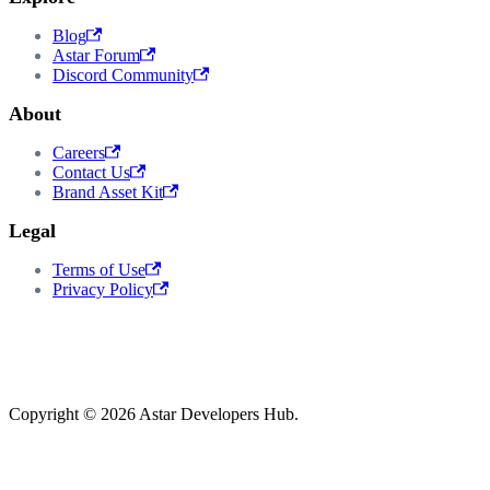
Blog
Astar Forum
Discord Community
About
Careers
Contact Us
Brand Asset Kit
Legal
Terms of Use
Privacy Policy
Copyright © 2026 Astar Developers Hub.