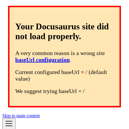
Your Docusaurus site did
not load properly.
A very common reason is a wrong site
baseUrl configuration
.
Current configured baseUrl =
/
(default
value)
We suggest trying baseUrl =
/
Skip to main content