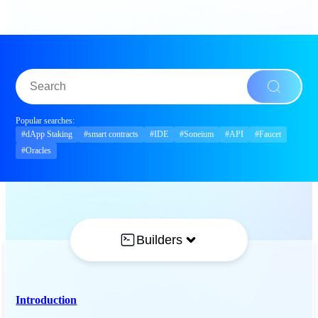
Popular searches:
#dApp Staking
#smart contracts
#IDE
#Soneium
#API
#Faucet
#Oracles
Builders
Introduction