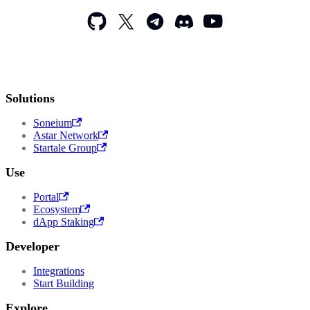
Solutions
Soneium
Astar Network
Startale Group
Use
Portal
Ecosystem
dApp Staking
Developer
Integrations
Start Building
Explore