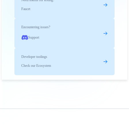
Need tokens for testing?
Faucet
Encountering issues?
Support
Developer toolings
Check our Ecosystem