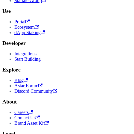
Startale Group
Use
Portal
Ecosystem
dApp Staking
Developer
Integrations
Start Building
Explore
Blog
Astar Forum
Discord Community
About
Careers
Contact Us
Brand Asset Kit
Legal