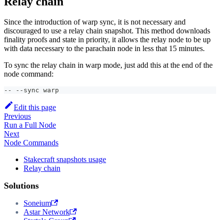
Relay chain
Since the introduction of warp sync, it is not necessary and
discouraged to use a relay chain snapshot. This method downloads
finality proofs and state in priority, it allows the relay node to be up
with data necessary to the parachain node in less that 15 minutes.
To sync the relay chain in warp mode, just add this at the end of the
node command:
-- --sync warp
Edit this page
Previous
Run a Full Node
Next
Node Commands
Stakecraft snapshots usage
Relay chain
Solutions
Soneium
Astar Network