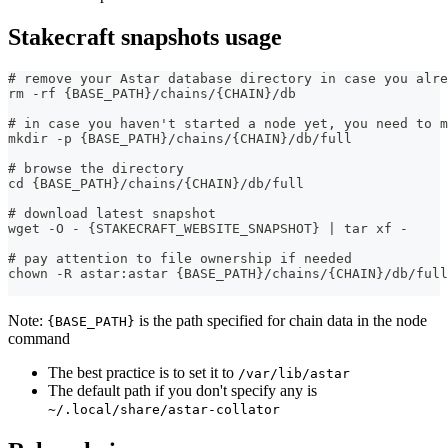
Stakecraft snapshots usage
# remove your Astar database directory in case you alre
rm -rf {BASE_PATH}/chains/{CHAIN}/db
# in case you haven't started a node yet, you need to m
mkdir -p {BASE_PATH}/chains/{CHAIN}/db/full
# browse the directory
cd {BASE_PATH}/chains/{CHAIN}/db/full
# download latest snapshot
wget -O - {STAKECRAFT_WEBSITE_SNAPSHOT} | tar xf -
# pay attention to file ownership if needed
chown -R astar:astar {BASE_PATH}/chains/{CHAIN}/db/full
Note:
is the path specified for chain data in the node
{BASE_PATH}
command
The best practice is to set it to
/var/lib/astar
The default path if you don't specify any is
~/.local/share/astar-collator