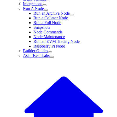
Integrations
Run A Node
Run an Archive Node
Run a Collator Node
Run a Full Node
Snapshots
Node Commands
Node Maintenance
Run an EVM Tracing Node
Raspberry Pi Node
Builder Guides
Astar Beta Labs