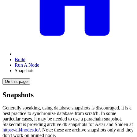
Build
Run A Node
Snapshots
On this page
Snapshots
Generally speaking, using database snapshots is discouraged, it is a
best practice to synchronize database from scratch. In some
particular cases, it may be needed to use a parachain snapshot.
Stakecraft is providing archive db snapshots for Astar and Shiden at
https://all4nodes.io/
. Note: these are archive snapshots only and they
don't work on pruned node.