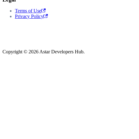
Terms of Use
Privacy Policy
Copyright © 2026 Astar Developers Hub.