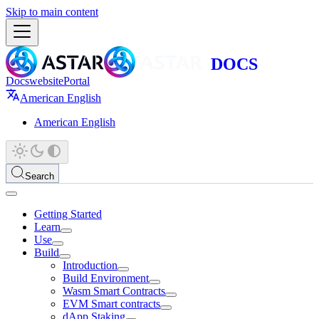
Skip to main content
Docs
website
Portal
American English
American English
Search
Getting Started
Learn
Use
Build
Introduction
Build Environment
Wasm Smart Contracts
EVM Smart contracts
dApp Staking