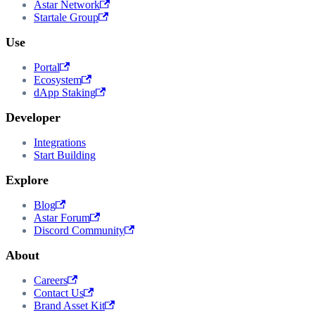
Astar Network
Startale Group
Use
Portal
Ecosystem
dApp Staking
Developer
Integrations
Start Building
Explore
Blog
Astar Forum
Discord Community
About
Careers
Contact Us
Brand Asset Kit