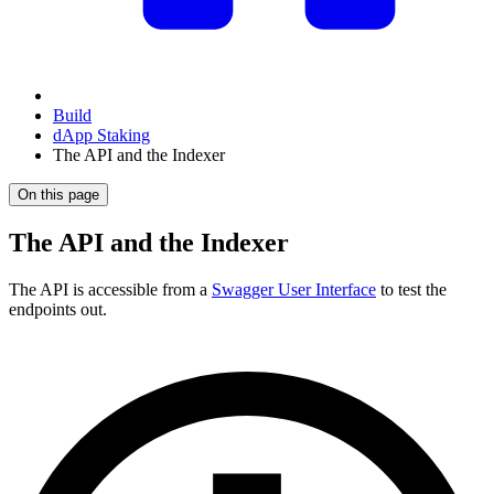
Build
dApp Staking
The API and the Indexer
On this page
The API and the Indexer
The API is accessible from a
Swagger User Interface
to test the
endpoints out.