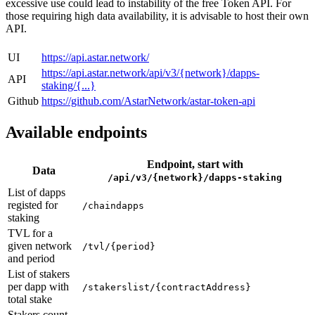
excessive use could lead to instability of the free Token API. For
those requiring high data availability, it is advisable to host their own
API.
UI
https://api.astar.network/
https://api.astar.network/api/v3/{network}/dapps-
API
staking/{...}
Github
https://github.com/AstarNetwork/astar-token-api
Available endpoints
Endpoint, start with
Data
/api/v3/{network}/dapps-staking
List of dapps
registed for
/chaindapps
staking
TVL for a
given network
/tvl/{period}
and period
List of stakers
per dapp with
/stakerslist/{contractAddress}
total stake
Stakers count