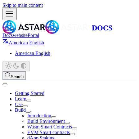
Skip to main content
Docs
website
Portal
American English
American English
Search
Getting Started
Learn
Use
Build
Introduction
Build Environment
Wasm Smart Contracts
EVM Smart contracts
dApp Staking