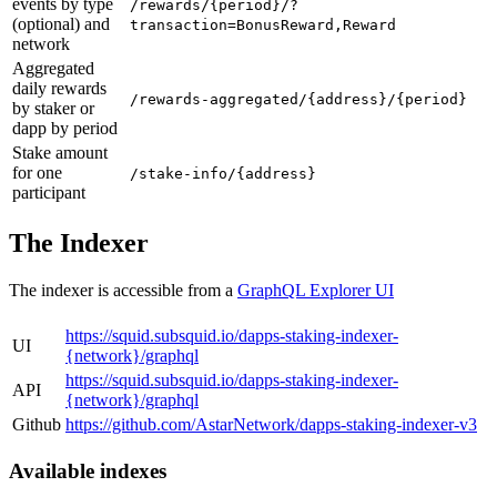
events by type
/rewards/{period}/?
(optional) and
transaction=BonusReward,Reward
network
Aggregated
daily rewards
/rewards-aggregated/{address}/{period}
by staker or
dapp by period
Stake amount
for one
/stake-info/{address}
participant
The Indexer
The indexer is accessible from a
GraphQL Explorer UI
https://squid.subsquid.io/dapps-staking-indexer-
UI
{network}/graphql
https://squid.subsquid.io/dapps-staking-indexer-
API
{network}/graphql
Github
https://github.com/AstarNetwork/dapps-staking-indexer-v3
Available indexes