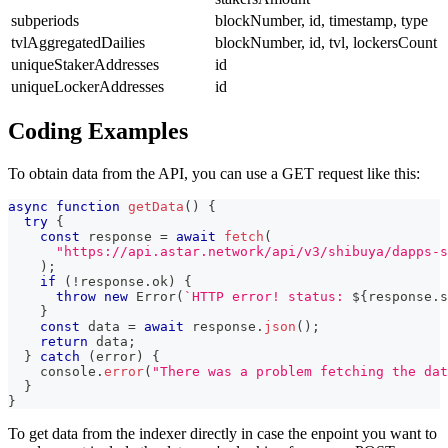
subperiods
blockNumber, id, timestamp, type
tvlAggregatedDailies
blockNumber, id, tvl, lockersCount
uniqueStakerAddresses
id
uniqueLockerAddresses
id
Coding Examples
To obtain data from the API, you can use a GET request like this:
async
function
getData
(
)
{
try
{
const
 response 
=
await
fetch
(
"https://api.astar.network/api/v3/shibuya/dapps-s
)
;
if
(
!
response
.
ok
)
{
throw
new
Error
(
`
HTTP error! status: 
${
response
.
s
}
const
 data 
=
await
 response
.
json
(
)
;
return
 data
;
}
catch
(
error
)
{
console
.
error
(
"There was a problem fetching the dat
}
}
To get data from the indexer directly in case the enpoint you want to