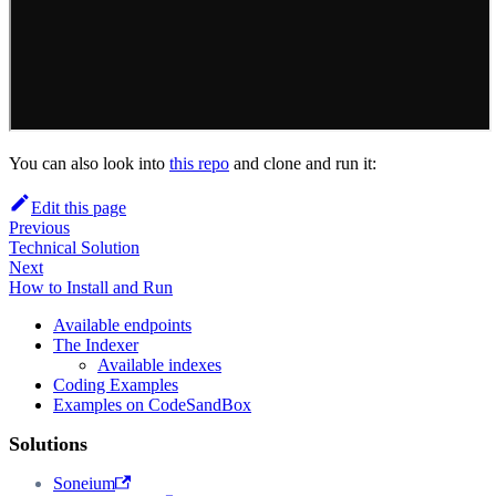
You can also look into
this repo
and clone and run it:
Edit this page
Previous
Technical Solution
Next
How to Install and Run
Available endpoints
The Indexer
Available indexes
Coding Examples
Examples on CodeSandBox
Solutions
Soneium