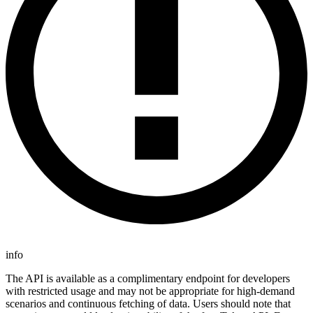
info
The API is available as a complimentary endpoint for developers
with restricted usage and may not be appropriate for high-demand
scenarios and continuous fetching of data. Users should note that