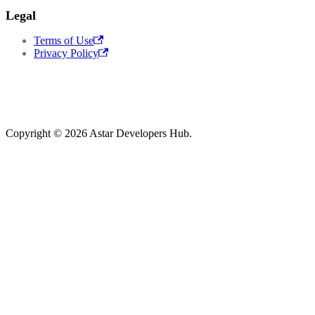
Legal
Terms of Use
Privacy Policy
Copyright © 2026 Astar Developers Hub.