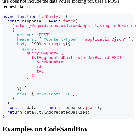
use does not include the data you're looking for, uses a POST
request like so:
async
function
tvlDaily
(
)
{
const
 response 
=
await
fetch
(
"https://squid.subsquid.io/dapps-staking-indexer-sh
{
method
:
"POST"
,
headers
:
{
"Content-Type"
:
"application/json"
}
,
body
:
JSON
.
stringify
(
{
query
:
`
          query MyQuery {
            tvlAggregatedDailies(orderBy: id_ASC) {
              blockNumber
              id
              tvl
            }
          }
`
,
}
)
,
next
:
{
revalidate
:
10
}
,
}
)
;
const
{
 data 
}
=
await
 response
.
json
(
)
;
return
 data
?.
tvlAggregatedDailies
;
}
Examples on CodeSandBox