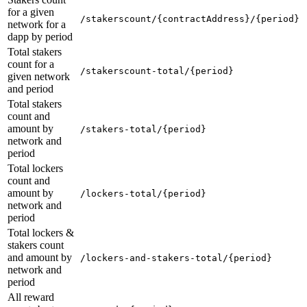
for a given
/stakerscount/{contractAddress}/{period}
network for a
dapp by period
Total stakers
count for a
/stakerscount-total/{period}
given network
and period
Total stakers
count and
amount by
/stakers-total/{period}
network and
period
Total lockers
count and
amount by
/lockers-total/{period}
network and
period
Total lockers &
stakers count
and amount by
/lockers-and-stakers-total/{period}
network and
period
All reward