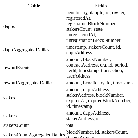
Table
Fields
beneficiary, dappId, id, owner,
registeredAt,
registrationBlockNumber,
dapps
stakersCount, state,
unregisteredAt,
unregistrationBlockNumber
timestamp, stakersCount, id,
dappAggregatedDailies
dappAddress
amount, blockNumber,
contractAddress, era, id, period,
rewardEvents
tierId, timestamp, transaction,
userAddress
rewardAggregatedDailies
amount, beneficiary, id, timestamp
amount, dappAddress,
stakerAddress, blockNumber,
stakes
expiredAt, expiredBlockNumber,
id, timestamp
amount, dappAddress,
stakers
stakerAddress, id
stakersCount
total
blockNumber, id, stakersCount,
stakersCountAggregatedDailies
stakersAmount