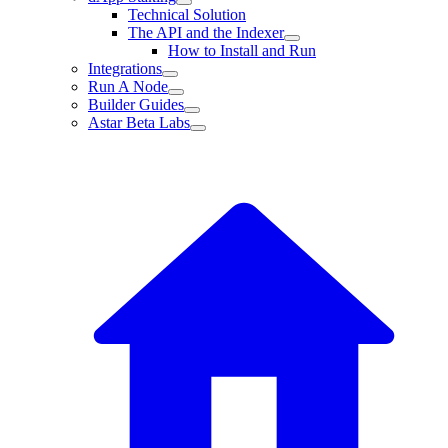
Technical Solution
The API and the Indexer
How to Install and Run
Integrations
Run A Node
Builder Guides
Astar Beta Labs