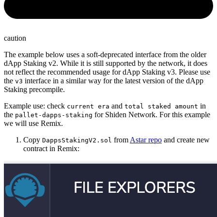
caution
The example below uses a soft-deprecated interface from the older
dApp Staking v2. While it is still supported by the network, it does
not reflect the recommended usage for dApp Staking v3. Please use
the
interface in a similar way for the latest version of the dApp
v3
Staking precompile.
Example use: check
and
in
current era
total staked amount
the
for Shiden Network. For this example
pallet-dapps-staking
we will use Remix.
Copy
from
Astar repo
and create new
DappsStakingV2.sol
contract in Remix: