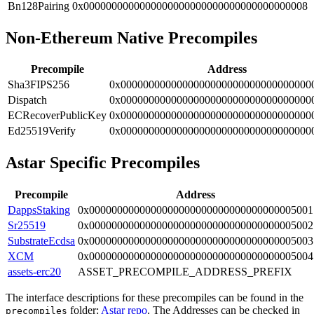
Bn128Pairing
0x0000000000000000000000000000000000000008
Non-Ethereum Native Precompiles
Precompile
Address
Sha3FIPS256
0x0000000000000000000000000000000000
Dispatch
0x0000000000000000000000000000000000
ECRecoverPublicKey
0x0000000000000000000000000000000000
Ed25519Verify
0x0000000000000000000000000000000000
Astar Specific Precompiles
Precompile
Address
DappsStaking
0x0000000000000000000000000000000000005001
Sr25519
0x0000000000000000000000000000000000005002
SubstrateEcdsa
0x0000000000000000000000000000000000005003
XCM
0x0000000000000000000000000000000000005004
assets-erc20
ASSET_PRECOMPILE_ADDRESS_PREFIX
The interface descriptions for these precompiles can be found in the
folder:
Astar repo
. The Addresses can be checked in
precompiles