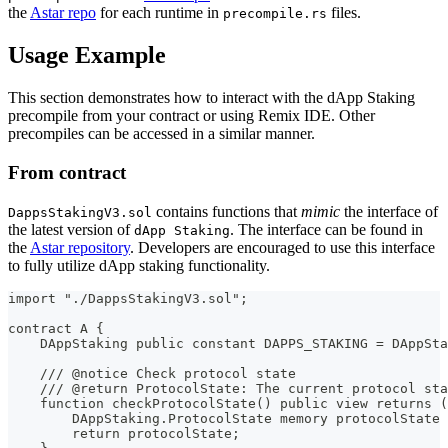
the
Astar repo
for each runtime in
files.
precompile.rs
Usage Example
This section demonstrates how to interact with the dApp Staking
precompile from your contract or using Remix IDE. Other
precompiles can be accessed in a similar manner.
From contract
contains functions that
mimic
the interface of
DappsStakingV3.sol
the latest version of
. The interface can be found in
dApp Staking
the
Astar repository
. Developers are encouraged to use this interface
to fully utilize dApp staking functionality.
import "./DappsStakingV3.sol";
contract A {
    DAppStaking public constant DAPPS_STAKING = DAppSta
    /// @notice Check protocol state
    /// @return ProtocolState: The current protocol sta
    function checkProtocolState() public view returns (
        DAppStaking.ProtocolState memory protocolState 
        return protocolState;