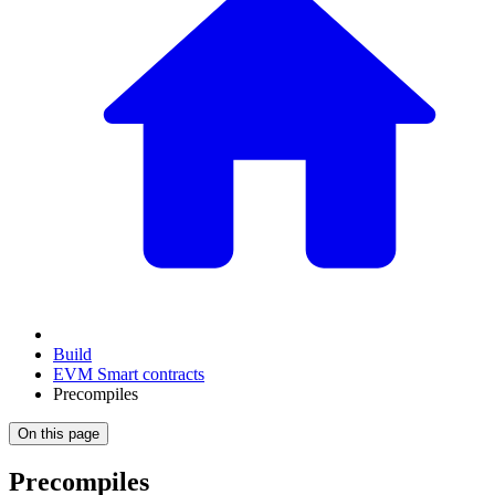
Build
EVM Smart contracts
Precompiles
On this page
Precompiles