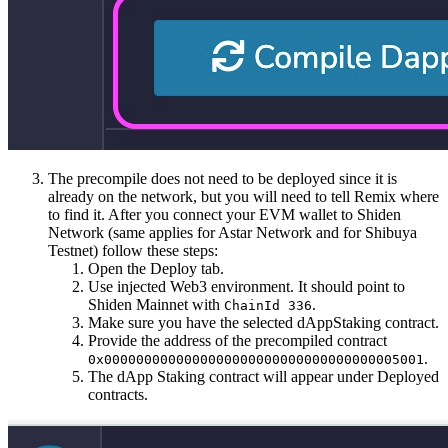
The precompile does not need to be deployed since it is
already on the network, but you will need to tell Remix where
to find it. After you connect your EVM wallet to Shiden
Network (same applies for Astar Network and for Shibuya
Testnet) follow these steps:
Open the Deploy tab.
Use injected Web3 environment. It should point to
Shiden Mainnet with
.
ChainId 336
Make sure you have the selected dAppStaking contract.
Provide the address of the precompiled contract
.
0x0000000000000000000000000000000000005001
The dApp Staking contract will appear under Deployed
contracts.