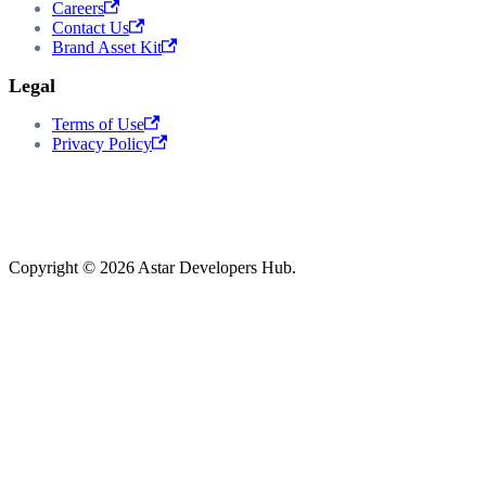
Careers
Contact Us
Brand Asset Kit
Legal
Terms of Use
Privacy Policy
Copyright © 2026 Astar Developers Hub.