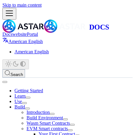
Skip to main content
Docs
website
Portal
American English
American English
Search
Getting Started
Learn
Use
Build
Introduction
Build Environment
Wasm Smart Contracts
EVM Smart contracts
Your First Contract