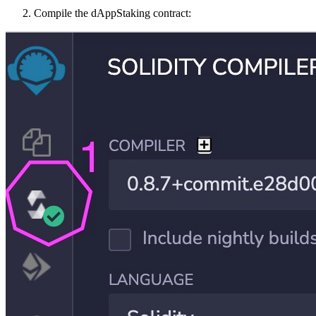
Compile the dAppStaking contract: