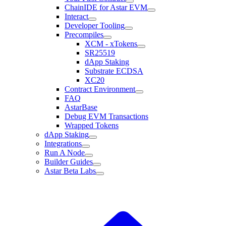
ChainIDE for Astar EVM
Interact
Developer Tooling
Precompiles
XCM - xTokens
SR25519
dApp Staking
Substrate ECDSA
XC20
Contract Environment
FAQ
AstarBase
Debug EVM Transactions
Wrapped Tokens
dApp Staking
Integrations
Run A Node
Builder Guides
Astar Beta Labs