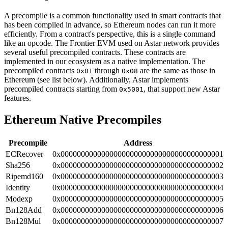
A precompile is a common functionality used in smart contracts that
has been compiled in advance, so Ethereum nodes can run it more
efficiently. From a contract's perspective, this is a single command
like an opcode. The Frontier EVM used on Astar network provides
several useful precompiled contracts. These contracts are
implemented in our ecosystem as a native implementation. The
precompiled contracts
through
are the same as those in
0x01
0x08
Ethereum (see list below). Additionally, Astar implements
precompiled contracts starting from
, that support new Astar
0x5001
features.
Ethereum Native Precompiles
Precompile
Address
ECRecover
0x0000000000000000000000000000000000000001
Sha256
0x0000000000000000000000000000000000000002
Ripemd160
0x0000000000000000000000000000000000000003
Identity
0x0000000000000000000000000000000000000004
Modexp
0x0000000000000000000000000000000000000005
Bn128Add
0x0000000000000000000000000000000000000006
Bn128Mul
0x0000000000000000000000000000000000000007