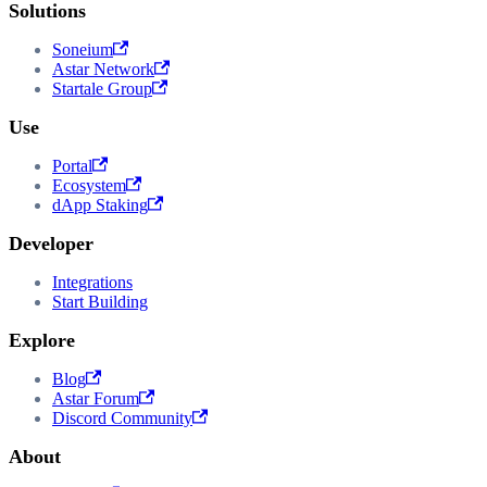
Solutions
Soneium
Astar Network
Startale Group
Use
Portal
Ecosystem
dApp Staking
Developer
Integrations
Start Building
Explore
Blog
Astar Forum
Discord Community
About