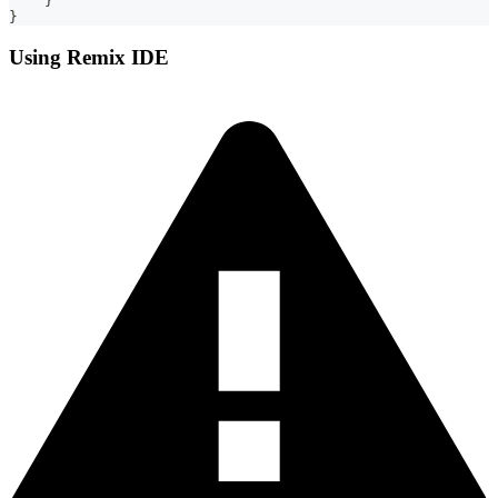
    }
}
Using Remix IDE