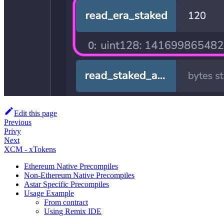
Edit this page
Previous
Privy
Next
XCM - xTokens
Ethereum Native Precompiles
Non-Ethereum Native Precompiles
Astar Specific Precompiles
Usage Example
From contract
Using Remix IDE