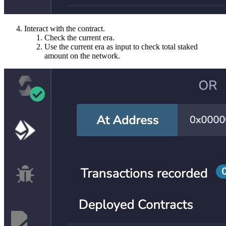
Interact with the contract.
Check the current era.
Use the current era as input to check total staked
amount on the network.