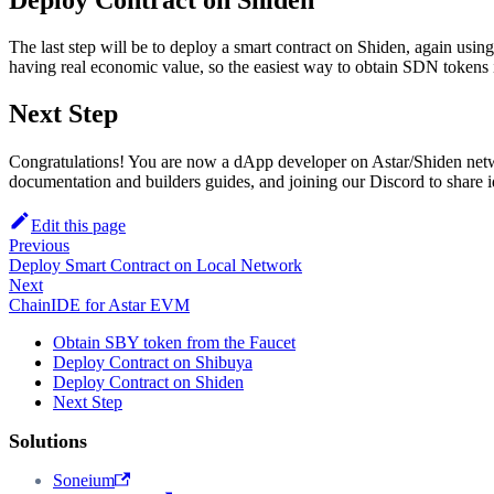
Deploy Contract on Shiden
The last step will be to deploy a smart contract on Shiden, again usi
having real economic value, so the easiest way to obtain SDN tokens
Next Step
Congratulations! You are now a dApp developer on Astar/Shiden netwo
documentation and builders guides, and joining our Discord to share id
Edit this page
Previous
Deploy Smart Contract on Local Network
Next
ChainIDE for Astar EVM
Obtain SBY token from the Faucet
Deploy Contract on Shibuya
Deploy Contract on Shiden
Next Step
Solutions
Soneium