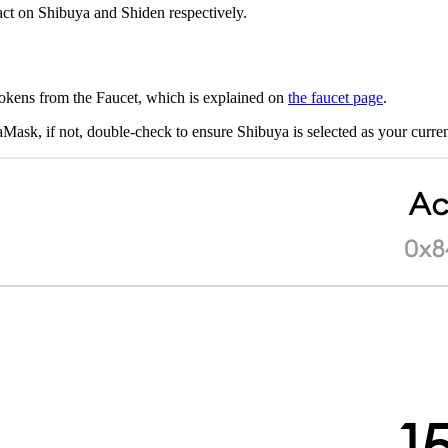
ract on Shibuya and Shiden respectively.
okens from the Faucet, which is explained on
the faucet page
.
ask, if not, double-check to ensure Shibuya is selected as your curre