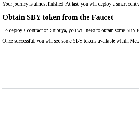
Your journey is almost finished. At last, you will deploy a smart cont
Obtain SBY token from the Faucet
To deploy a contract on Shibuya, you will need to obtain some SBY t
Once successful, you will see some SBY tokens available within MetaM