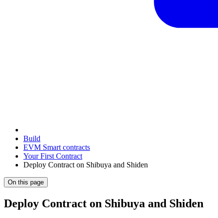
Build
EVM Smart contracts
Your First Contract
Deploy Contract on Shibuya and Shiden
On this page
Deploy Contract on Shibuya and Shiden