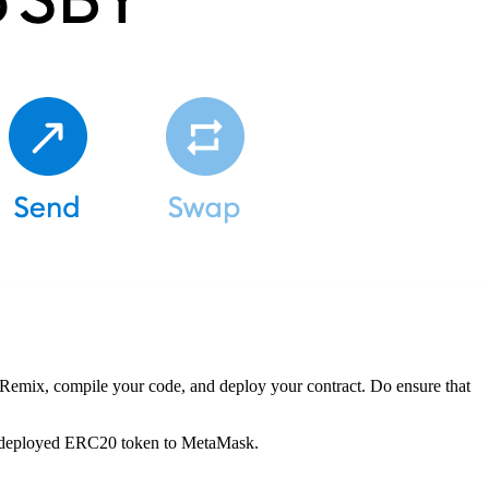
 Remix, compile your code, and deploy your contract. Do ensure that
wly deployed ERC20 token to MetaMask.