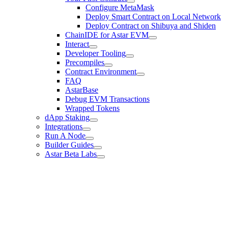
Configure MetaMask
Deploy Smart Contract on Local Network
Deploy Contract on Shibuya and Shiden
ChainIDE for Astar EVM
Interact
Developer Tooling
Precompiles
Contract Environment
FAQ
AstarBase
Debug EVM Transactions
Wrapped Tokens
dApp Staking
Integrations
Run A Node
Builder Guides
Astar Beta Labs