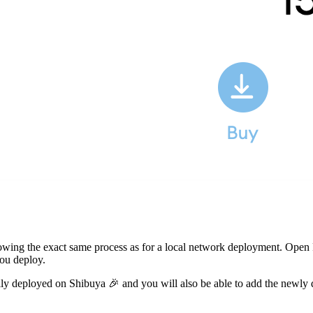
llowing the exact same process as for a local network deployment. Open
ou deploy.
sfully deployed on Shibuya 🎉 and you will also be able to add the ne