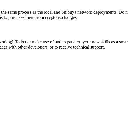
ng the same process as the local and Shibuya network deployments. Do n
 is to purchase them from crypto exchanges.
rk 😎 To better make use of and expand on your new skills as a smart 
eas with other developers, or to receive technical support.