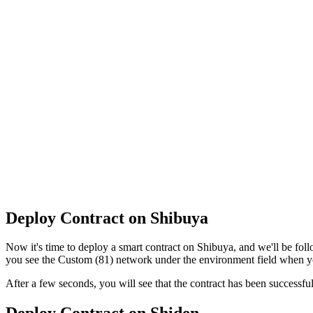
Deploy Contract on Shibuya
Now it's time to deploy a smart contract on Shibuya, and we'll be fo
you see the Custom (81) network under the environment field when y
After a few seconds, you will see that the contract has been succes