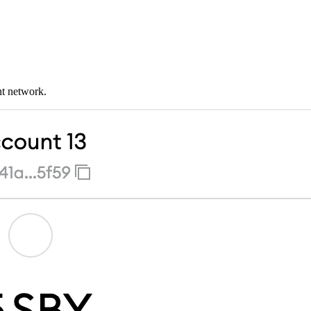
nt network.