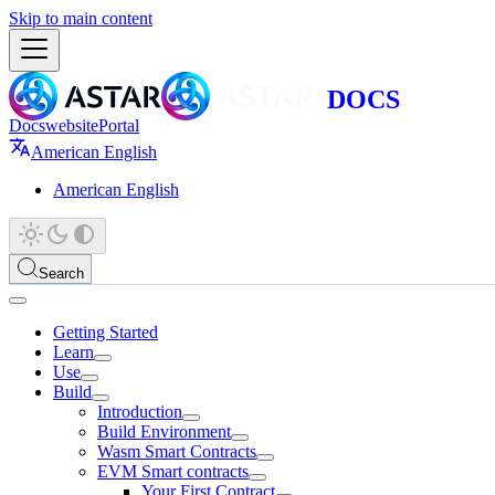
Skip to main content
Docs
website
Portal
American English
American English
Search
Getting Started
Learn
Use
Build
Introduction
Build Environment
Wasm Smart Contracts
EVM Smart contracts
Your First Contract