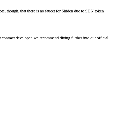
ote, though, that there is no faucet for Shiden due to SDN token
contract developer, we recommend diving further into our official