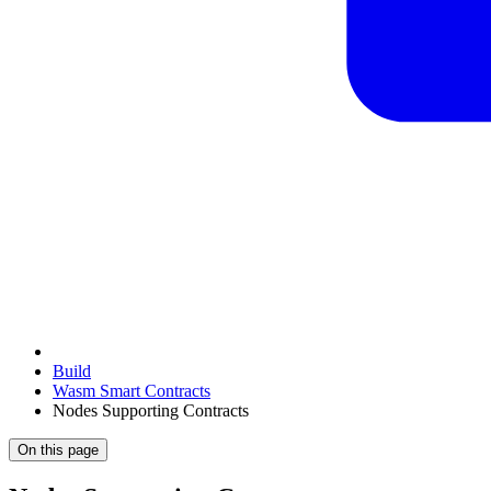
Build
Wasm Smart Contracts
Nodes Supporting Contracts
On this page