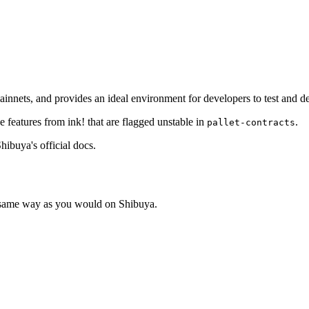
innets, and provides an ideal environment for developers to test and de
 features from ink! that are flagged unstable in
.
pallet-contracts
hibuya's official docs.
e same way as you would on Shibuya.