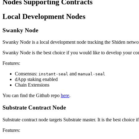
Nodes Supporting Contracts
Local Development Nodes
Swanky Node
Swanky Node is a local development node tracking the Shiden netwo
Swanky Node is the best choice if you would like to develop your contr
Features:
Consensus:
and
instant-seal
manual-seal
dApp staking enabled
Chain Extensions
You can find the Github repo
here
.
Substrate Contract Node
Substrate contract node targets Substrate master. It is the best choice if
Features: