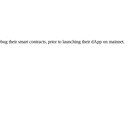
bug their smart contracts, prior to launching their dApp on mainnet.