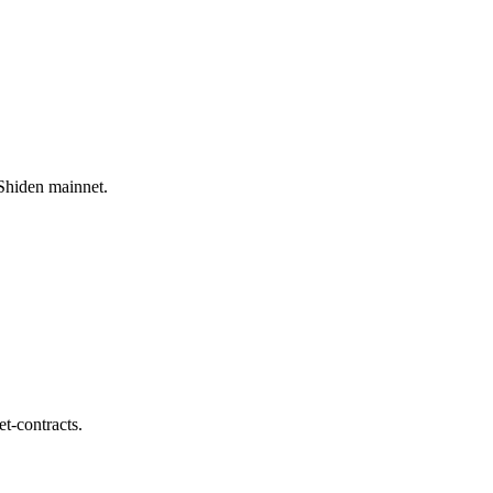
/Shiden mainnet.
et-contracts.