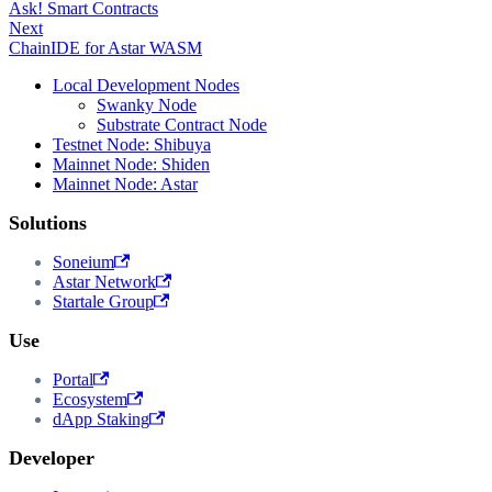
Ask! Smart Contracts
Next
ChainIDE for Astar WASM
Local Development Nodes
Swanky Node
Substrate Contract Node
Testnet Node: Shibuya
Mainnet Node: Shiden
Mainnet Node: Astar
Solutions
Soneium
Astar Network
Startale Group
Use
Portal
Ecosystem
dApp Staking
Developer