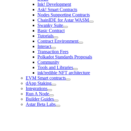
Ink! Development
Ask! Smart Contracts
Nodes Supporting Contracts
ChainIDE for Astar WASM
Swanky Suite
Basic Contract
Tutorials
Contract Environment
Interact
Transaction Fees
Polkadot Standards Proposals
Community
Tools and Libraries
ink!redible NFT architecture
EVM Smart contracts
dApp Staking
Integrations
Run A Node
Builder Guides
Astar Beta Labs