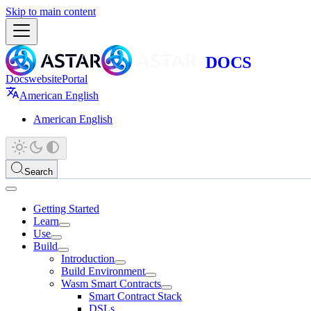
Skip to main content
Docs
website
Portal
American English
American English
Search
Getting Started
Learn
Use
Build
Introduction
Build Environment
Wasm Smart Contracts
Smart Contract Stack
DSLs