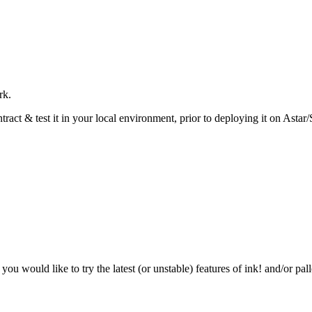
rk.
act & test it in your local environment, prior to deploying it on Astar
 you would like to try the latest (or unstable) features of ink! and/or pall