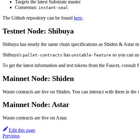
Targets the latest Substrate master
Consensus:
instant-seal
The Github repository can be found
here
.
Testnet Node: Shibuya
Shibuya has nearly the same chain specifications as Shiden & Astar ma
Shibuya's
has
so you can use
pallet-contracts
unstable-feature
To get the latest information and test tokens from the Faucet, consult S
Mainnet Node: Shiden
Wasm contracts are live on Shiden. You can interact with them in th
Mainnet Node: Astar
Wasm contracts are live on Astar.
Edit this page
Previous