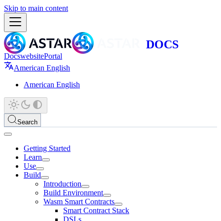
Skip to main content
Docs
website
Portal
American English
American English
Search
Getting Started
Learn
Use
Build
Introduction
Build Environment
Wasm Smart Contracts
Smart Contract Stack
DSLs