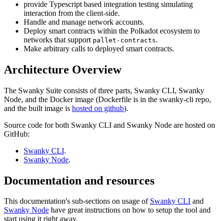
provide Typescript based integration testing simulating
interaction from the client-side.
Handle and manage network accounts.
Deploy smart contracts within the Polkadot ecosystem to
networks that support
.
pallet-contracts
Make arbitrary calls to deployed smart contracts.
Architecture Overview
The Swanky Suite consists of three parts, Swanky CLI, Swanky
Node, and the Docker image (Dockerfile is in the swanky-cli repo,
and the built image is
hosted on github
).
Source code for both Swanky CLI and Swanky Node are hosted on
GitHub:
Swanky CLI
.
Swanky Node
.
Documentation and resources
This documentation's sub-sections on usage of
Swanky CLI
and
Swanky Node
have great instructions on how to setup the tool and
start using it right away.