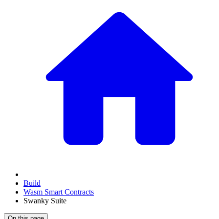
Build
Wasm Smart Contracts
Swanky Suite
On this page