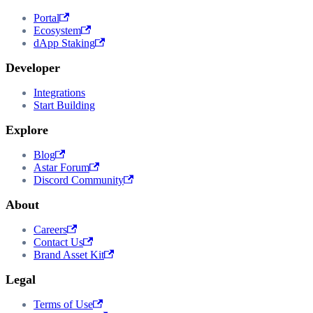
Portal
Ecosystem
dApp Staking
Developer
Integrations
Start Building
Explore
Blog
Astar Forum
Discord Community
About
Careers
Contact Us
Brand Asset Kit
Legal
Terms of Use