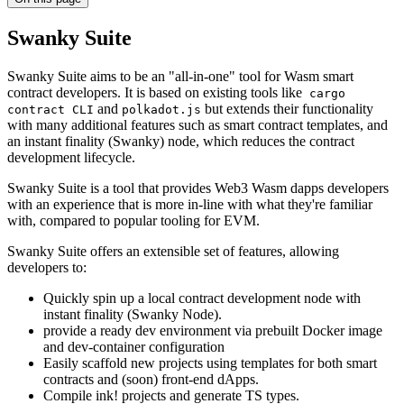
Swanky Suite
Swanky Suite aims to be an "all-in-one" tool for Wasm smart
contract developers. It is based on existing tools like
cargo
and
but extends their functionality
contract CLI
polkadot.js
with many additional features such as smart contract templates, and
an instant finality (Swanky) node, which reduces the contract
development lifecycle.
Swanky Suite is a tool that provides Web3 Wasm dapps developers
with an experience that is more in-line with what they're familiar
with, compared to popular tooling for EVM.
Swanky Suite offers an extensible set of features, allowing
developers to:
Quickly spin up a local contract development node with
instant finality (Swanky Node).
provide a ready dev environment via prebuilt Docker image
and dev-container configuration
Easily scaffold new projects using templates for both smart
contracts and (soon) front-end dApps.
Compile ink! projects and generate TS types.