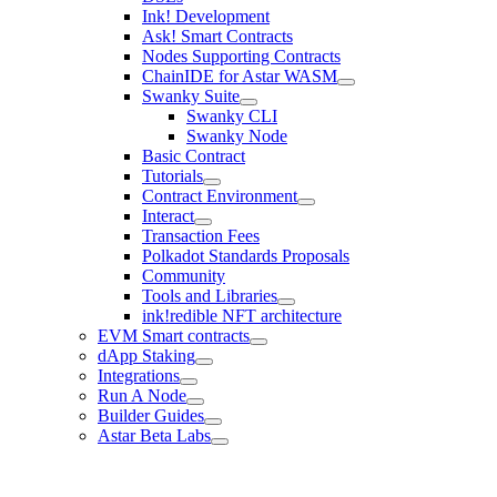
Ink! Development
Ask! Smart Contracts
Nodes Supporting Contracts
ChainIDE for Astar WASM
Swanky Suite
Swanky CLI
Swanky Node
Basic Contract
Tutorials
Contract Environment
Interact
Transaction Fees
Polkadot Standards Proposals
Community
Tools and Libraries
ink!redible NFT architecture
EVM Smart contracts
dApp Staking
Integrations
Run A Node
Builder Guides
Astar Beta Labs