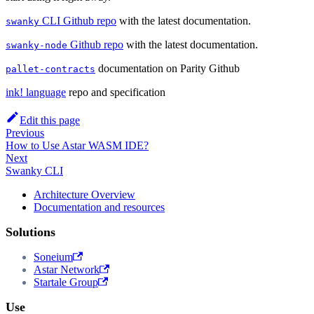
CLI Github repo
with the latest documentation.
swanky
Github repo
with the latest documentation.
swanky-node
documentation on Parity Github
pallet-contracts
ink! language
repo and specification
Edit this page
Previous
How to Use Astar WASM IDE?
Next
Swanky CLI
Architecture Overview
Documentation and resources
Solutions
Soneium
Astar Network
Startale Group
Use